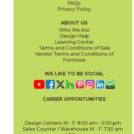
FAQs
Privacy Policy
Cyan
Glow
15EXPCYA2048
15EXPGLO24
(Matte)
(Matte Sensitech)
ABOUT US
Who We Are
Design Help
20" x
48"
20" x
48"
Learning Center
(Matte)
(Matte)
Terms and Conditions of Sale
Vendor Terms and Conditions of
Haze
Ice
Purchase
15EXPHAZ24
15EXPICE24
(Matte Sensitech)
(Matte Sensitech)
WE LIKE TO BE SOCIAL
24" x
48"
24" x
24"
(Grip Sensitech)
(Matte Sensitech)
CAREER OPPORTUNITIES
Olive
Shell
15EXPOLI2048
15EXPSHE24
(Matte)
(Matte Sensitech)
Design Centers M - F: 8:00 am - 5:00 pm
Sales Counter / Warehouse M - F: 7:30 am