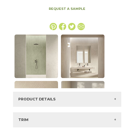
REQUEST A SAMPLE
PRODUCT DETAILS
SKU:
15EXPICE48110
Series:
Boost Expression
TRIM
Color:
Ice