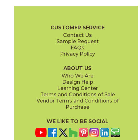
Camel
Carbon
15EXPCAM24
15EXPCAR24
(Matte Sensitech)
(Matte Sensitech)
Boost Expression Brochure
Technical Specs
Certifications
Trim 
CUSTOMER SERVICE
Contact Us
12" x
24"
20" x
48"
Sample Request
(Matte Sensitech)
(Matte)
FAQs
Privacy Policy
Cyan
Glow
15EXPCYA2048
15EXPGLO24
(Matte)
(Matte Sensitech)
ABOUT US
Who We Are
Design Help
20" x
48"
20" x
48"
Learning Center
(Matte)
(Matte)
Terms and Conditions of Sale
Vendor Terms and Conditions of
Haze
Ice
Purchase
15EXPHAZ24
15EXPICE24
(Matte Sensitech)
(Matte Sensitech)
WE LIKE TO BE SOCIAL
24" x
48"
24" x
24"