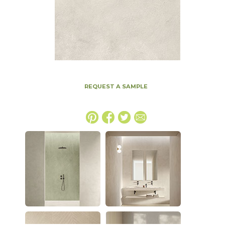
REQUEST A SAMPLE