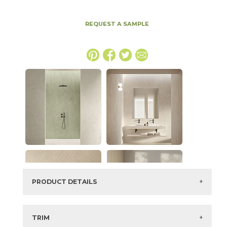
REQUEST A SAMPLE
PRODUCT DETAILS
SKU:
15EXPICE1224
Series:
Boost Expression
TRIM