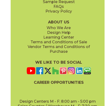
Sample Request
(Matte Sensitech)
(Matte)
FAQs
Privacy Policy
Cyan
Glow
15EXPCYA2048
15EXPGLO24
(Matte)
(Matte Sensitech)
ABOUT US
Who We Are
Design Help
20" x
48"
20" x
48"
Learning Center
(Matte)
(Matte)
Terms and Conditions of Sale
Vendor Terms and Conditions of
Haze
Ice
Purchase
15EXPHAZ24
15EXPICE24
(Matte Sensitech)
(Matte Sensitech)
WE LIKE TO BE SOCIAL
24" x
48"
24" x
24"
(Grip Sensitech)
(Matte Sensitech)
CAREER OPPORTUNITIES
Olive
Shell
15EXPOLI2048
15EXPSHE24
(Matte)
(Matte Sensitech)
Design Centers M - F: 8:00 am - 5:00 pm