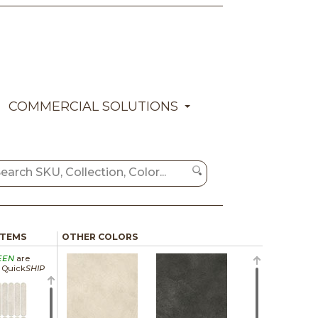
COMMERCIAL SOLUTIONS
ITEMS
OTHER COLORS
EEN
are
a Quick
SHIP