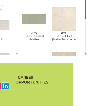
48"
e)
Olive
Shell
15EXPOLI2048
15EXPSHE24
48"
(Matte)
(Matte Sensitech)
e)
48"
e)
CAREER
Sienna
Tan
15EXPSIE2048
15EXPTAN24
OPPORTUNITIES
(Matte)
(Matte Sensitech)
48"