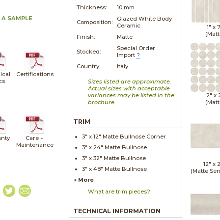
Thickness:
10 mm
 A SAMPLE
Glazed White Body
Composition:
Ceramic
1" x
(Matt
Finish:
Matte
Special Order
Stocked:
Import
?
Country:
Italy
ical
Certifications
cs
Sizes listed are approximate.
Actual sizes with acceptable
variances may be listed in the
2" x
brochure.
(Matt
TRIM
3" x
12"
Matte
Bullnose Corner
nty
Care +
Maintenance
3" x
24"
Matte
Bullnose
3" x
32"
Matte
Bullnose
12" x
3" x
48"
Matte
Bullnose
(Matte Sen
+ More
What are trim pieces?
TECHNICAL INFORMATION