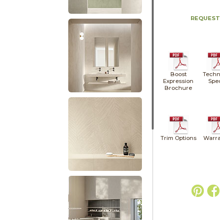
REQUEST
Boost
Techn
Expression
Spe
Brochure
Trim Options
Warra