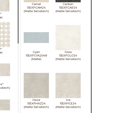
Camel
Carbon
15EXPCAM24
15EXPCAR24
(Matte Sensitech)
(Matte Sensitech)
7"
e)
2"
Cyan
Glow
e)
15EXPCYA2048
15EXPGLO24
(Matte)
(Matte Sensitech)
24"
sitech)
Haze
Ice
15EXPHAZ24
15EXPICE24
(Matte Sensitech)
(Matte Sensitech)