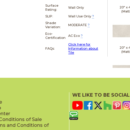
Surface
20" x
Wall Only
Rating:
(Matt
SLIP:
Wall Use Only
?
Shade
MODERATE
?
Variation:
Eco-
AC Eco
?
Certification
Click here for
20" x
FAQs:
Information about
(Matt
Tile
20" x
(Matt
WE LIKE TO BE SOCIAL
e
p
enter
onditions of Sale
ms and Conditions of
24" x