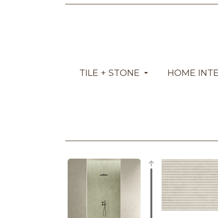
TILE + STONE
HOME INT