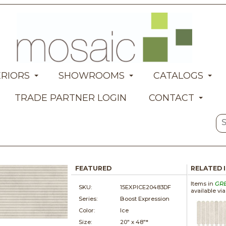
ERIORS
SHOWROOMS
CATALOGS
TRADE PARTNER LOGIN
CONTACT
FEATURED
RELATED 
Items in
GR
SKU:
15EXPICE20483DF
available vi
Series:
Boost Expression
Color:
Ice
Size:
20" x
48"*