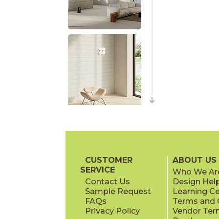
CUSTOMER
ABOUT US
SERVICE
Who We Ar
Contact Us
Design Hel
Sample Request
Learning C
FAQs
Terms and C
Privacy Policy
Vendor Ter