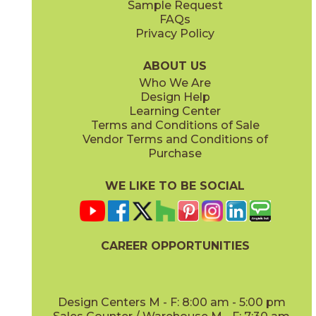
Sample Request
(Matte Sensitech)
(Matte)
FAQs
Privacy Policy
Cyan
Glow
15EXPCYA2048
15EXPGLO24
(Matte)
(Matte Sensitech)
ABOUT US
Who We Are
Design Help
20" x
48"
20" x
48"
Learning Center
(Matte)
(Matte)
Terms and Conditions of Sale
Vendor Terms and Conditions of
Haze
Ice
Purchase
15EXPHAZ24
15EXPICE24
(Matte Sensitech)
(Matte Sensitech)
WE LIKE TO BE SOCIAL
24" x
48"
24" x
24"
(Grip Sensitech)
(Matte Sensitech)
CAREER OPPORTUNITIES
Olive
Shell
15EXPOLI2048
15EXPSHE24
(Matte)
(Matte Sensitech)
Design Centers M - F: 8:00 am - 5:00 pm