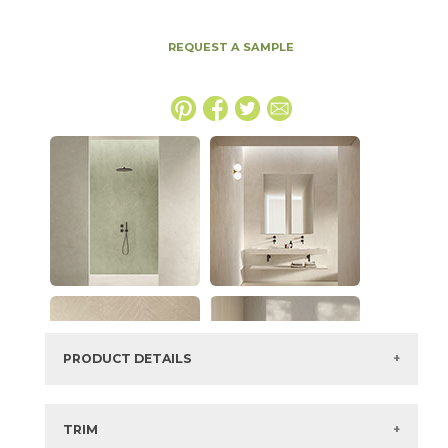
REQUEST A SAMPLE
PRODUCT DETAILS
SKU:
15EXPICE2448LAS
Series:
Boost Expression
TRIM