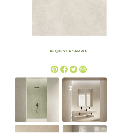
REQUEST A SAMPLE