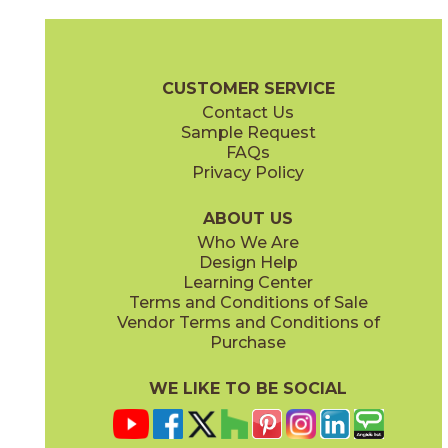
Camel
Carbon
15EXPCAM24
15EXPCAR24
(Matte Sensitech)
(Matte Sensitech)
Boost Expression Brochure
Technical Specs
Certifications
Trim 
CUSTOMER SERVICE
Contact Us
12" x
24"
20" x
48"
Sample Request
(Matte Sensitech)
(Matte)
FAQs
Privacy Policy
Cyan
Glow
15EXPCYA2048
15EXPGLO24
(Matte)
(Matte Sensitech)
ABOUT US
Who We Are
Design Help
20" x
48"
20" x
48"
Learning Center
(Matte)
(Matte)
Terms and Conditions of Sale
Vendor Terms and Conditions of
Haze
Ice
Purchase
15EXPHAZ24
15EXPICE24
(Matte Sensitech)
(Matte Sensitech)
WE LIKE TO BE SOCIAL
24" x
48"
24" x
24"