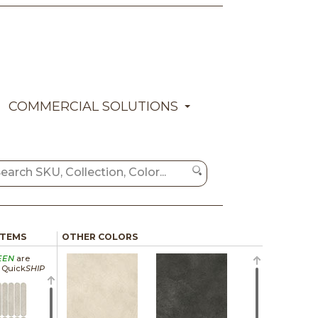
COMMERCIAL SOLUTIONS
ITEMS
OTHER COLORS
EEN
are
a Quick
SHIP