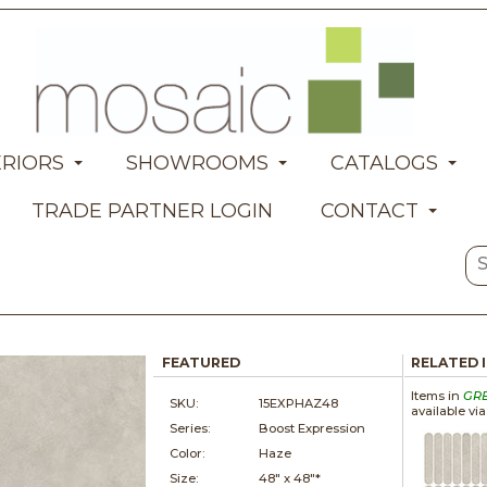
ERIORS
SHOWROOMS
CATALOGS
TRADE PARTNER LOGIN
CONTACT
FEATURED
RELATED 
Items in
GR
SKU:
15EXPHAZ48
available vi
Series:
Boost Expression
Color:
Haze
Size:
48" x
48"*