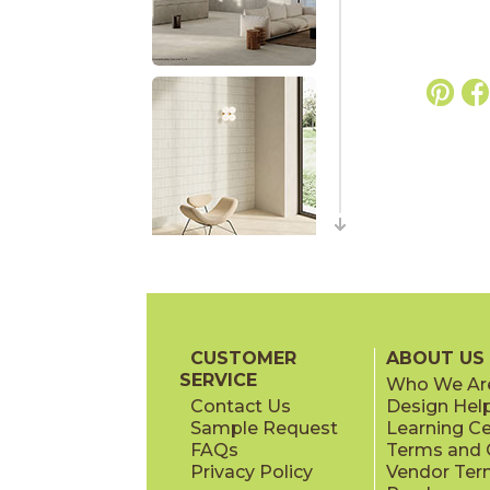
CUSTOMER
ABOUT US
SERVICE
Who We Ar
Contact Us
Design Hel
Sample Request
Learning C
FAQs
Terms and C
Privacy Policy
Vendor Ter