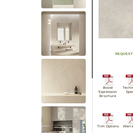
REQUEST
Boost
Techn
Expression
Spe
Brochure
Trim Options
Warra