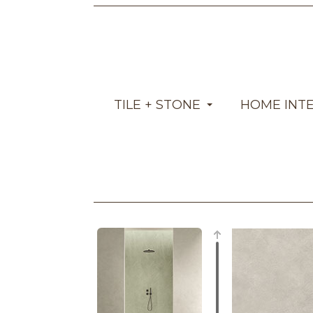
TILE + STONE
HOME INT