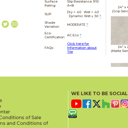
Surface
Slip Resistance:
R10
Rating:
A+B
24" x
(Grip Sen
Dry > .40 Wet > .40
SLIP:
Dynamic Wet ≥ .50
?
Shade
MODERATE
?
Variation:
Eco-
AC Eco
?
Certification
Click here for
24" x
FAQs:
Information about
(Matte Sen
Tile
24" x
(Matte Sen
WE LIKE TO BE SOCIAL
e
p
enter
onditions of Sale
ms and Conditions of
24" x