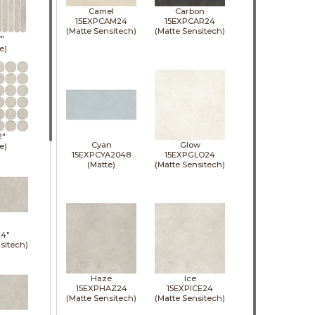
Camel
Carbon
15EXPCAM24
15EXPCAR24
(Matte Sensitech)
(Matte Sensitech)
7"
e)
2"
Cyan
Glow
e)
15EXPCYA2048
15EXPGLO24
(Matte)
(Matte Sensitech)
24"
sitech)
Haze
Ice
15EXPHAZ24
15EXPICE24
(Matte Sensitech)
(Matte Sensitech)