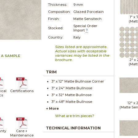
Thickness:
9 mm
Composition:
Glazed Porcelain
1" x
Finish:
Matte Sensitech
(Matt
Special Order
Stocked:
Import
?
Country:
Italy
Sizes listed are approximate.
Actual sizes with acceptable
variances may be listed in the
 A SAMPLE
brochure.
2" x
(Matt
TRIM
3" x
12"
Matte
Bullnose Corner
3" x
24"
Matte
Bullnose
ical
Certifications
3" x
32"
Matte
Bullnose
cs
3" x
48"
Matte
Bullnose
12" x
(Matte Sen
+ More
What are trim pieces?
TECHNICAL INFORMATION
nty
Care +
Maintenance