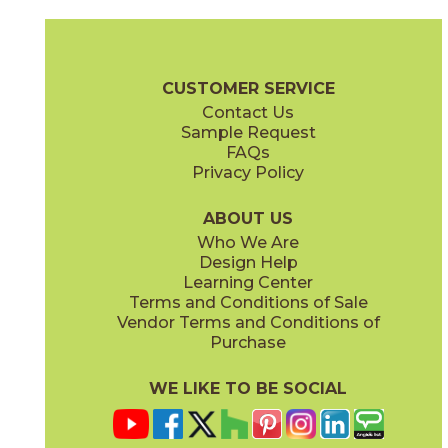
Camel
Carbon
15EXPCAM24
15EXPCAR24
(Matte Sensitech)
(Matte Sensitech)
Boost Expression Brochure
Technical Specs
Certifications
Trim 
CUSTOMER SERVICE
Contact Us
12" x
24"
24" x
48"
Sample Request
(Matte Sensitech)
(Grip Sensitech)
FAQs
Privacy Policy
Cyan
Glow
15EXPCYA2048
15EXPGLO24
(Matte)
(Matte Sensitech)
ABOUT US
Who We Are
Design Help
24" x
24"
24" x
48"
Learning Center
(Matte Sensitech)
(Matte Sensitech)
Terms and Conditions of Sale
Vendor Terms and Conditions of
Haze
Ice
Purchase
15EXPHAZ24
15EXPICE24
(Matte Sensitech)
(Matte Sensitech)
WE LIKE TO BE SOCIAL
24" x
24"
24" x
48"