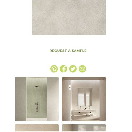
REQUEST A SAMPLE