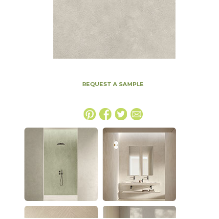
REQUEST A SAMPLE