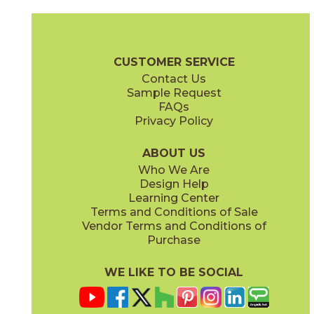
Camel
Carbon
15EXPCAM24
15EXPCAR24
(Matte Sensitech)
(Matte Sensitech)
Boost Expression Brochure
Technical Specs
Certifications
Trim 
CUSTOMER SERVICE
Contact Us
12" x
24"
24" x
48"
Sample Request
(Matte Sensitech)
(Grip Sensitech)
FAQs
Privacy Policy
Cyan
Glow
15EXPCYA2048
15EXPGLO24
(Matte)
(Matte Sensitech)
ABOUT US
Who We Are
Design Help
24" x
24"
24" x
48"
Learning Center
(Matte Sensitech)
(Matte Sensitech)
Terms and Conditions of Sale
Vendor Terms and Conditions of
Haze
Ice
Purchase
15EXPHAZ24
15EXPICE24
(Matte Sensitech)
(Matte Sensitech)
WE LIKE TO BE SOCIAL
24" x
24"
24" x
48"