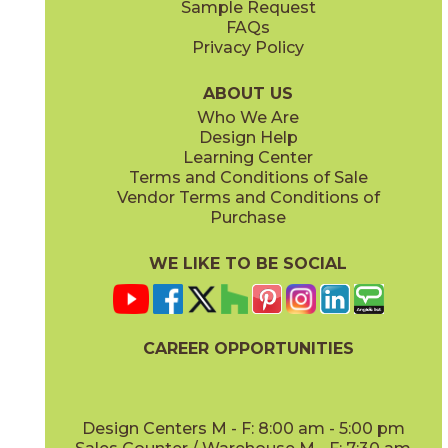
Sample Request
(Matte Sensitech)
(Grip Sensitech)
FAQs
Privacy Policy
Cyan
Glow
15EXPCYA2048
15EXPGLO24
(Matte)
(Matte Sensitech)
ABOUT US
Who We Are
Design Help
24" x
24"
24" x
48"
Learning Center
(Matte Sensitech)
(Matte Sensitech)
Terms and Conditions of Sale
Vendor Terms and Conditions of
Haze
Ice
Purchase
15EXPHAZ24
15EXPICE24
(Matte Sensitech)
(Matte Sensitech)
WE LIKE TO BE SOCIAL
24" x
24"
24" x
48"
(Outdoor Sensitech)
(Outdoor Sensitech)
CAREER OPPORTUNITIES
Olive
Shell
15EXPOLI2048
15EXPSHE24
(Matte)
(Matte Sensitech)
Design Centers M - F: 8:00 am - 5:00 pm