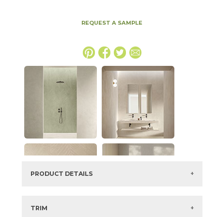
REQUEST A SAMPLE
PRODUCT DETAILS
SKU:
15EXPHAZ2448LAS
Series:
Boost Expression
TRIM