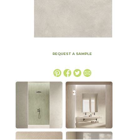
REQUEST A SAMPLE