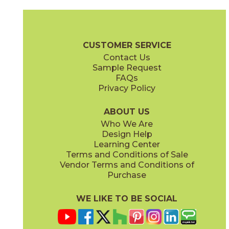
Camel
Carbon
15EXPCAM24
15EXPCAR24
(Matte Sensitech)
(Matte Sensitech)
Boost Expression Brochure
Technical Specs
Certifications
Trim 
CUSTOMER SERVICE
Contact Us
12" x
24"
24" x
48"
Sample Request
(Matte Sensitech)
(Grip Sensitech)
FAQs
Privacy Policy
Cyan
Glow
15EXPCYA2048
15EXPGLO24
(Matte)
(Matte Sensitech)
ABOUT US
Who We Are
Design Help
24" x
24"
24" x
48"
Learning Center
(Matte Sensitech)
(Matte Sensitech)
Terms and Conditions of Sale
Vendor Terms and Conditions of
Haze
Ice
Purchase
15EXPHAZ24
15EXPICE24
(Matte Sensitech)
(Matte Sensitech)
WE LIKE TO BE SOCIAL
24" x
24"
24" x
48"