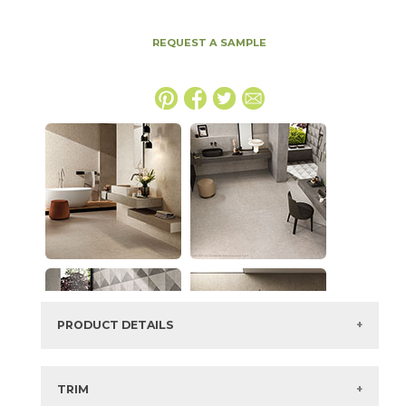
REQUEST A SAMPLE
PRODUCT DETAILS
SKU:
15BOSCRE2448LAS
Series:
Boost Stone
TRIM