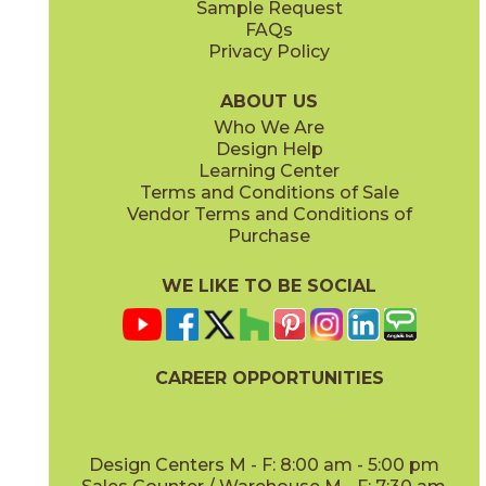
Sample Request
(Grip)
(Matte Sensitech)
FAQs
Privacy Policy
Gray
Ivory
15BOSGRA24
15BOSIVO24
(Matte Sensitech)
(Matte Sensitech)
ABOUT US
Who We Are
Design Help
12" x
24"
12" x
24"
Learning Center
(Matte Sensitech)
(Matte Sensitech)
Terms and Conditions of Sale
Vendor Terms and Conditions of
Pearl
Smoke
Purchase
15BOSPEA24
15BOSSMO24
(Matte Sensitech)
(Matte Sensitech)
WE LIKE TO BE SOCIAL
24" x
48"
24" x
24"
(Grip)
(Matte Sensitech)
CAREER OPPORTUNITIES
Tarmac
Taupe
15BOSTAR24
15BOSTAU24
(Matte Sensitech)
(Matte Sensitech)
Design Centers M - F: 8:00 am - 5:00 pm