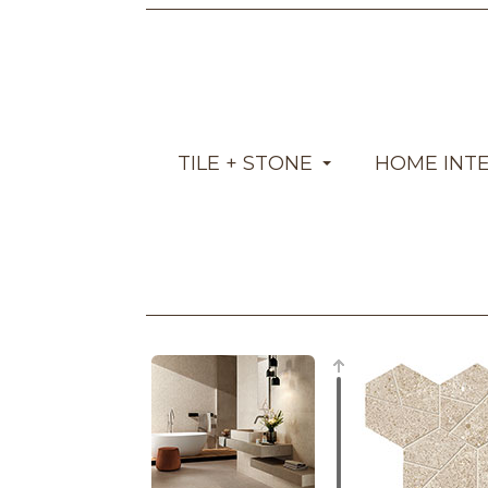
TILE + STONE
HOME INT