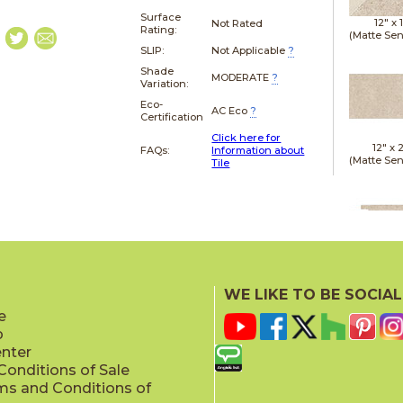
Surface
12" x
Not Rated
Rating:
(Matte Sen
SLIP:
Not Applicable
?
Shade
MODERATE
?
Variation:
Eco-
AC Eco
?
Certification
Click here for
12" x
FAQs:
Information about
(Matte Sen
Tile
12" x
(Matte Sen
WE LIKE TO BE SOCIAL
e
p
enter
onditions of Sale
ms and Conditions of
24" x