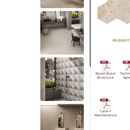
REQUEST
Boost Stone
Techn
Brochure
Spe
Care +
Maintenance