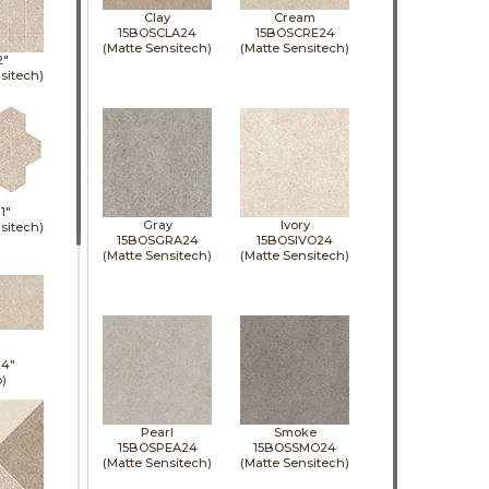
Clay
Cream
15BOSCLA24
15BOSCRE24
(Matte Sensitech)
(Matte Sensitech)
2"
sitech)
11"
Gray
Ivory
sitech)
15BOSGRA24
15BOSIVO24
(Matte Sensitech)
(Matte Sensitech)
24"
p)
Pearl
Smoke
15BOSPEA24
15BOSSMO24
(Matte Sensitech)
(Matte Sensitech)