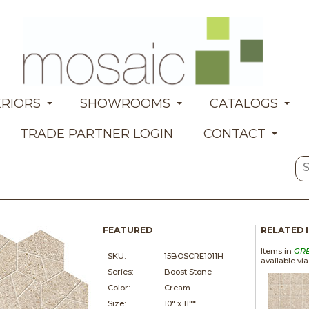
ERIORS
SHOWROOMS
CATALOGS
TRADE PARTNER LOGIN
CONTACT
FEATURED
RELATED 
Items in
GR
SKU:
15BOSCRE1011H
available vi
Series:
Boost Stone
Color:
Cream
Size:
10" x
11"*