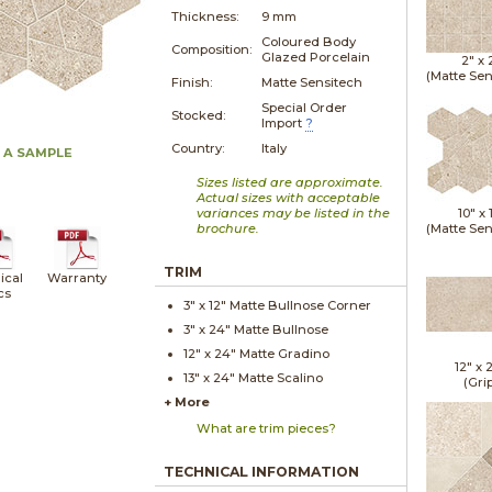
Thickness:
9 mm
Coloured Body
Composition:
Glazed Porcelain
2" x
(Matte Sen
Finish:
Matte Sensitech
Special Order
Stocked:
Import
?
Country:
Italy
 A SAMPLE
Sizes listed are approximate.
Actual sizes with acceptable
variances may be listed in the
10" x
brochure.
(Matte Sen
TRIM
ical
Warranty
cs
3" x
12"
Matte
Bullnose Corner
3" x
24"
Matte
Bullnose
12" x
24"
Matte
Gradino
12" x
13" x
24"
Matte
Scalino
(Gri
+ More
What are trim pieces?
TECHNICAL INFORMATION