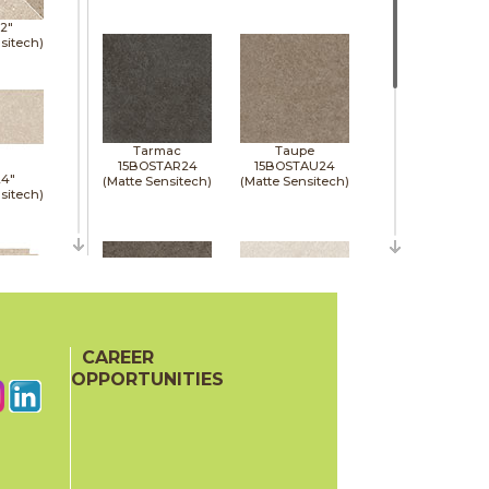
12"
sitech)
Tarmac
Taupe
15BOSTAR24
15BOSTAU24
24"
(Matte Sensitech)
(Matte Sensitech)
sitech)
24"
sitech)
CAREER
Tobacco
White
15BOSTOB24
15BOSWHI24
OPPORTUNITIES
(Matte Sensitech)
(Matte Sensitech)
48"