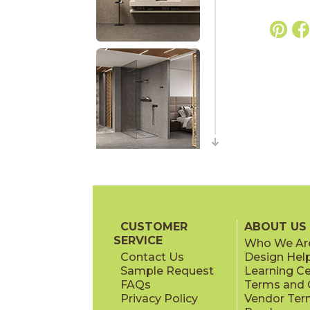
CUSTOMER
ABOUT US
SERVICE
Who We Ar
Contact Us
Design Hel
Sample Request
Learning C
FAQs
Terms and C
Privacy Policy
Vendor Ter