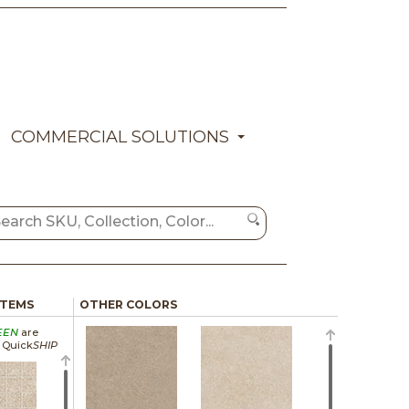
COMMERCIAL SOLUTIONS
ITEMS
OTHER COLORS
EEN
are
a Quick
SHIP