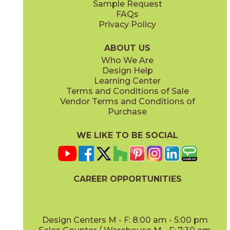
Sample Request
(Grip)
(Matte Sensitech)
FAQs
Privacy Policy
Gray
Ivory
15BOSGRA24
15BOSIVO24
(Matte Sensitech)
(Matte Sensitech)
ABOUT US
Who We Are
Design Help
12" x
24"
12" x
24"
Learning Center
(Matte Sensitech)
(Matte Sensitech)
Terms and Conditions of Sale
Vendor Terms and Conditions of
Pearl
Smoke
Purchase
15BOSPEA24
15BOSSMO24
(Matte Sensitech)
(Matte Sensitech)
WE LIKE TO BE SOCIAL
24" x
48"
24" x
24"
(Grip)
(Matte Sensitech)
CAREER OPPORTUNITIES
Tarmac
Taupe
15BOSTAR24
15BOSTAU24
(Matte Sensitech)
(Matte Sensitech)
Design Centers M - F: 8:00 am - 5:00 pm