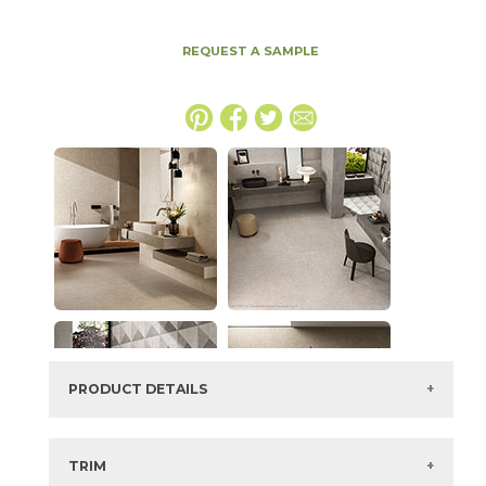
REQUEST A SAMPLE
PRODUCT DETAILS
SKU:
15BOSCRE1224
Series:
Boost Stone
TRIM