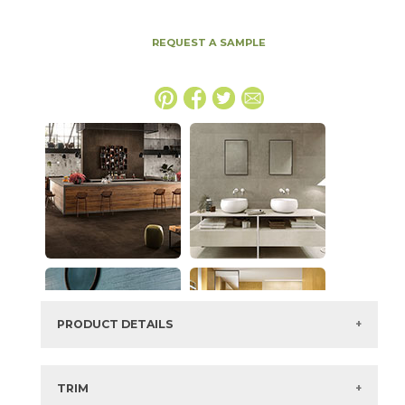
REQUEST A SAMPLE
PRODUCT DETAILS
SKU:
15BOPTOB4894
Series:
Boost Pro
TRIM