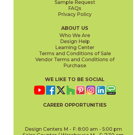
Sample Request
(Matte Sensitech)
(Matte Sensitech)
FAQs
Privacy Policy
Ivory
Taupe
15BOPIVO24
15BOPTAU24
(Matte Sensitech)
(Matte Sensitech)
ABOUT US
Who We Are
Design Help
24" x
24"
24" x
48"
Learning Center
(Matte Sensitech)
(Matte Sensitech)
Terms and Conditions of Sale
Vendor Terms and Conditions of
Tobacco
Purchase
15BOPTOB24
(Matte Sensitech)
WE LIKE TO BE SOCIAL
24" x
24"
24" x
48"
(Outdoor)
(Outdoor)
CAREER OPPORTUNITIES
Design Centers M - F: 8:00 am - 5:00 pm