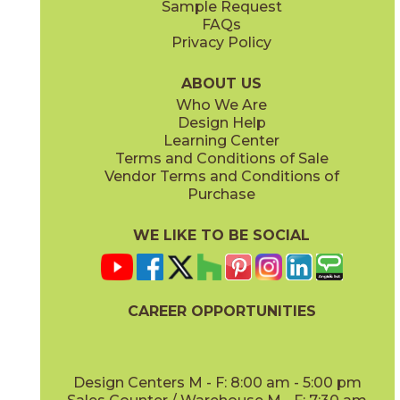
Sample Request
(Matte Sensitech)
(Matte Sensitech)
FAQs
Privacy Policy
Ivory
Taupe
15BOPIVO24
15BOPTAU24
(Matte Sensitech)
(Matte Sensitech)
ABOUT US
Who We Are
Design Help
24" x
24"
24" x
48"
Learning Center
(Matte Sensitech)
(Matte Sensitech)
Terms and Conditions of Sale
Vendor Terms and Conditions of
Tobacco
Purchase
15BOPTOB24
(Matte Sensitech)
WE LIKE TO BE SOCIAL
24" x
24"
24" x
48"
(Outdoor)
(Outdoor)
CAREER OPPORTUNITIES
Design Centers M - F: 8:00 am - 5:00 pm