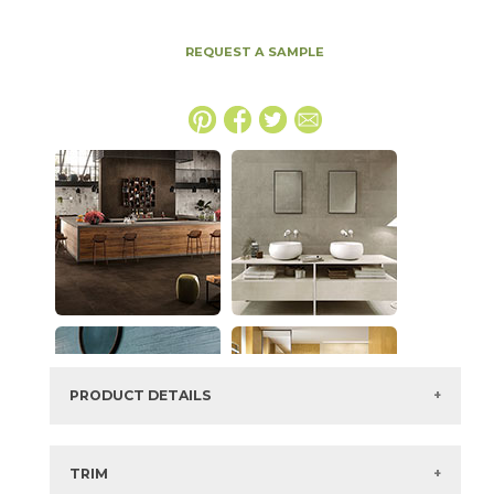
REQUEST A SAMPLE
PRODUCT DETAILS
SKU:
15BOPTOB2448
Series:
Boost Pro
TRIM