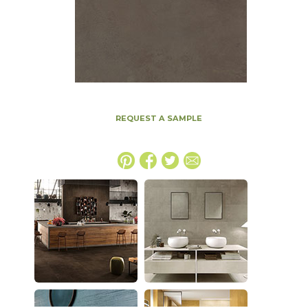
REQUEST A SAMPLE