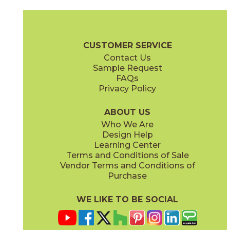
Clay
Cream
15BOPCLA24
15BOPCRE24
(Matte Sensitech)
(Matte Sensitech)
Boost Pro Brochure
Technical Specs
Certifications
Warranty
CUSTOMER SERVICE
Contact Us
12" x
24"
15" x
30"
Sample Request
(Matte Sensitech)
(Matte Sensitech)
FAQs
Privacy Policy
Ivory
Taupe
15BOPIVO24
15BOPTAU24
(Matte Sensitech)
(Matte Sensitech)
ABOUT US
Who We Are
Design Help
24" x
24"
24" x
48"
Learning Center
(Matte Sensitech)
(Matte Sensitech)
Terms and Conditions of Sale
Vendor Terms and Conditions of
Tobacco
Purchase
15BOPTOB24
(Matte Sensitech)
WE LIKE TO BE SOCIAL
24" x
24"
24" x
48"