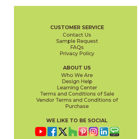
Clay
Cream
15BOPCLA24
15BOPCRE24
(Matte Sensitech)
(Matte Sensitech)
Boost Pro Brochure
Technical Specs
Certifications
Warranty
CUSTOMER SERVICE
Contact Us
12" x
24"
15" x
30"
Sample Request
(Matte Sensitech)
(Matte Sensitech)
FAQs
Privacy Policy
Ivory
Taupe
15BOPIVO24
15BOPTAU24
(Matte Sensitech)
(Matte Sensitech)
ABOUT US
Who We Are
Design Help
24" x
24"
24" x
48"
Learning Center
(Matte Sensitech)
(Matte Sensitech)
Terms and Conditions of Sale
Vendor Terms and Conditions of
Tobacco
Purchase
15BOPTOB24
(Matte Sensitech)
WE LIKE TO BE SOCIAL
24" x
24"
24" x
48"