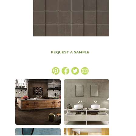
REQUEST A SAMPLE