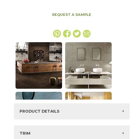
REQUEST A SAMPLE
PRODUCT DETAILS
SKU:
15BOPTOB2448LAS
Series:
Boost Pro
TRIM