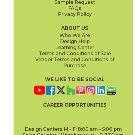
Sample Request
(Matte Sensitech)
(Matte Sensitech)
FAQs
Privacy Policy
Ivory
Taupe
15BOPIVO24
15BOPTAU24
(Matte Sensitech)
(Matte Sensitech)
ABOUT US
Who We Are
Design Help
24" x
24"
24" x
48"
Learning Center
(Matte Sensitech)
(Matte Sensitech)
Terms and Conditions of Sale
Vendor Terms and Conditions of
Tobacco
Purchase
15BOPTOB24
(Matte Sensitech)
WE LIKE TO BE SOCIAL
24" x
24"
24" x
48"
(Outdoor)
(Outdoor)
CAREER OPPORTUNITIES
Design Centers M - F: 8:00 am - 5:00 pm