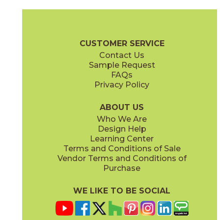
Clay
Cream
15BOPCLA24
15BOPCRE24
(Matte Sensitech)
(Matte Sensitech)
Boost Pro Brochure
Technical Specs
Certifications
Warranty
CUSTOMER SERVICE
Contact Us
12" x
24"
15" x
30"
Sample Request
(Matte Sensitech)
(Matte Sensitech)
FAQs
Privacy Policy
Ivory
Taupe
15BOPIVO24
15BOPTAU24
(Matte Sensitech)
(Matte Sensitech)
ABOUT US
Who We Are
Design Help
24" x
24"
24" x
48"
Learning Center
(Matte Sensitech)
(Matte Sensitech)
Terms and Conditions of Sale
Vendor Terms and Conditions of
Tobacco
Purchase
15BOPTOB24
(Matte Sensitech)
WE LIKE TO BE SOCIAL
24" x
24"
24" x
48"