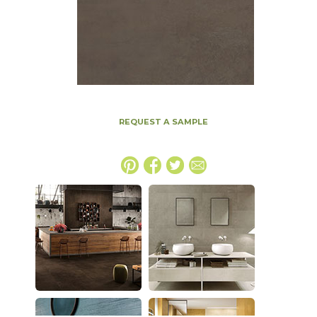
REQUEST A SAMPLE