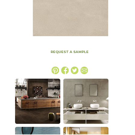
REQUEST A SAMPLE