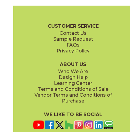
Clay
Cream
15BOPCLA24
15BOPCRE24
(Matte Sensitech)
(Matte Sensitech)
Boost Pro Brochure
Technical Specs
Certifications
Warranty
CUSTOMER SERVICE
Contact Us
12" x
13"
12" x
24"
Sample Request
(Matte)
(Matte Sensitech)
FAQs
Privacy Policy
Ivory
Taupe
15BOPIVO24
15BOPTAU24
(Matte Sensitech)
(Matte Sensitech)
ABOUT US
Who We Are
Design Help
12" x
13"
15" x
30"
Learning Center
(Textured)
(Matte Sensitech)
Terms and Conditions of Sale
Vendor Terms and Conditions of
Tobacco
Purchase
15BOPTOB24
(Matte Sensitech)
WE LIKE TO BE SOCIAL
16" x
32"
24" x
24"