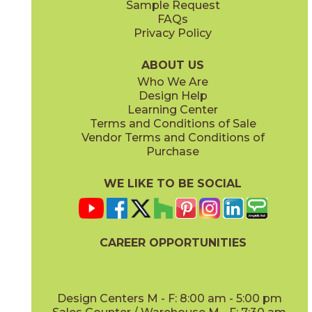
Sample Request
(Matte)
(Matte Sensitech)
FAQs
Privacy Policy
Ivory
Taupe
15BOPIVO24
15BOPTAU24
(Matte Sensitech)
(Matte Sensitech)
ABOUT US
Who We Are
Design Help
12" x
13"
15" x
30"
Learning Center
(Textured)
(Matte Sensitech)
Terms and Conditions of Sale
Vendor Terms and Conditions of
Tobacco
Purchase
15BOPTOB24
(Matte Sensitech)
WE LIKE TO BE SOCIAL
16" x
32"
24" x
24"
(Matte)
(Matte Sensitech)
CAREER OPPORTUNITIES
Design Centers M - F: 8:00 am - 5:00 pm