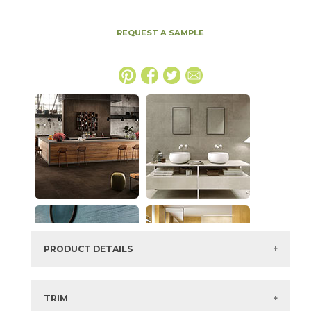
REQUEST A SAMPLE
PRODUCT DETAILS
SKU:
15BOPCRE2448
Series:
Boost Pro
TRIM