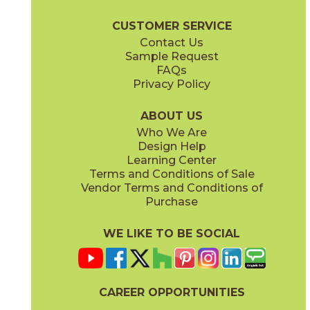
Boost Pro Brochure
Technical Specs
Certifications
Warranty
CUSTOMER SERVICE
Contact Us
24" x
24"
Sample Request
(Matte Sensitech)
FAQs
Privacy Policy
Ivory
Taupe
15BOPIVO24
15BOPTAU24
(Matte Sensitech)
(Matte Sensitech)
ABOUT US
Who We Are
Design Help
Learning Center
Terms and Conditions of Sale
Vendor Terms and Conditions of
Tobacco
Purchase
15BOPTOB24
(Matte Sensitech)
WE LIKE TO BE SOCIAL
CAREER OPPORTUNITIES