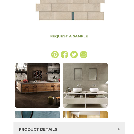
REQUEST A SAMPLE
PRODUCT DETAILS