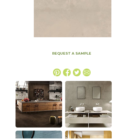
REQUEST A SAMPLE