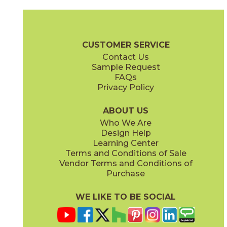
Clay
Cream
15BOPCLA24
15BOPCRE24
(Matte Sensitech)
(Matte Sensitech)
Boost Pro Brochure
Technical Specs
Certifications
Warranty
CUSTOMER SERVICE
Contact Us
12" x
13"
12" x
24"
Sample Request
(Matte)
(Matte Sensitech)
FAQs
Privacy Policy
Ivory
Taupe
15BOPIVO24
15BOPTAU24
(Matte Sensitech)
(Matte Sensitech)
ABOUT US
Who We Are
Design Help
12" x
13"
15" x
30"
Learning Center
(Textured)
(Matte Sensitech)
Terms and Conditions of Sale
Vendor Terms and Conditions of
Tobacco
Purchase
15BOPTOB24
(Matte Sensitech)
WE LIKE TO BE SOCIAL
16" x
32"
24" x
24"