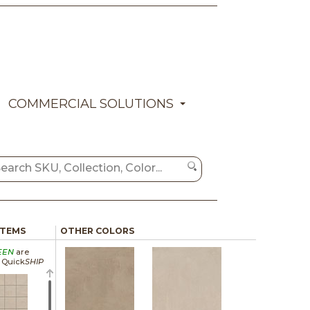
COMMERCIAL SOLUTIONS
ITEMS
OTHER COLORS
EEN
are
a Quick
SHIP