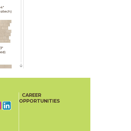
24"
sitech)
13"
red)
30"
sitech)
CAREER
OPPORTUNITIES
32"