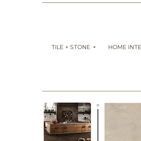
TILE + STONE
HOME INT