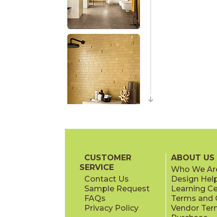
CUSTOMER
ABOUT US
SERVICE
Who We Ar
Contact Us
Design Hel
Sample Request
Learning C
FAQs
Terms and C
Privacy Policy
Vendor Ter