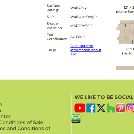
Surface
12" x
Wall Only
Rating:
(Matte Sen
SLIP:
Wall Use Only
?
Shade
MODERATE
?
Variation:
Eco-
AC Eco
?
Certification
Click here for
12" x
FAQs:
Information about
(Textu
Tile
15" x
(Matte Sen
WE LIKE TO BE SOCIAL
e
p
enter
onditions of Sale
ms and Conditions of
16" x