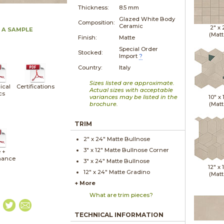
Thickness:
8.5 mm
Glazed White Body
Composition:
Ceramic
2" x
 A SAMPLE
(Matt
Finish:
Matte
Special Order
Stocked:
Import
?
Country:
Italy
Sizes listed are approximate.
ical
Certifications
Actual sizes with acceptable
cs
variances may be listed in the
10" x
brochure.
(Matt
TRIM
2" x
24"
Matte
Bullnose
3" x
12"
Matte
Bullnose Corner
 +
nance
3" x
24"
Matte
Bullnose
12" x
12" x
24"
Matte
Gradino
(Matt
+ More
What are trim pieces?
TECHNICAL INFORMATION