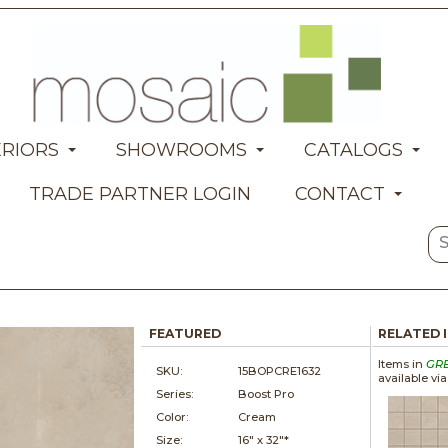
ERIORS
SHOWROOMS
CATALOGS
TRADE PARTNER LOGIN
CONTACT
FEATURED
RELATED 
Items in
GR
SKU:
15BOPCRE1632
available vi
Series:
Boost Pro
Color:
Cream
Size:
16" x
32"*