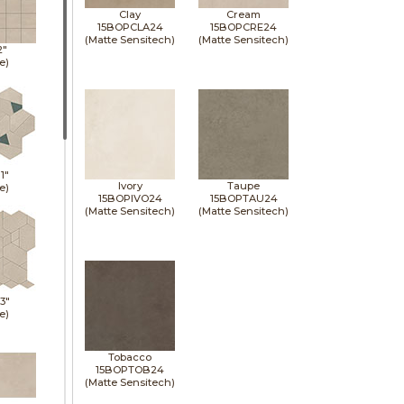
Clay
Cream
15BOPCLA24
15BOPCRE24
(Matte Sensitech)
(Matte Sensitech)
2"
e)
11"
Ivory
Taupe
e)
15BOPIVO24
15BOPTAU24
(Matte Sensitech)
(Matte Sensitech)
13"
e)
Tobacco
15BOPTOB24
(Matte Sensitech)