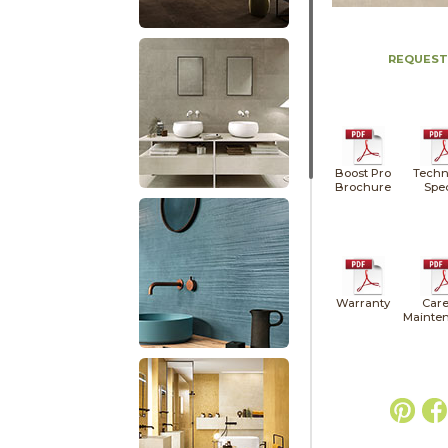
REQUEST
Boost Pro
Techn
Brochure
Spe
Warranty
Care
Mainte