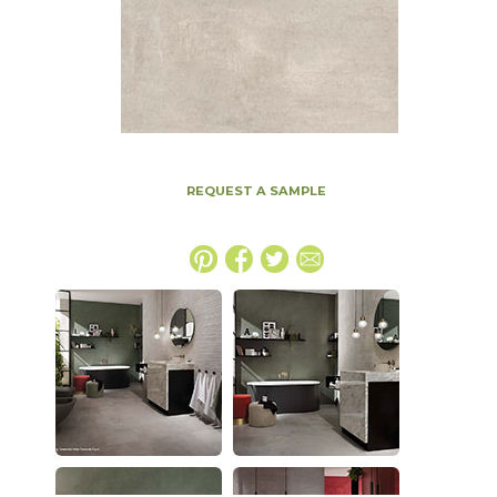
REQUEST A SAMPLE