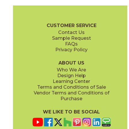
Gray
Pearl
15BOOGRA24
15BOOPEA24
(Matte)
(Matte)
Boost Brochure
Technical Specs
Certifications
Warranty
Car
CUSTOMER SERVICE
Contact Us
12" x
12"
12" x
12"
Sample Request
(Matte)
(Matte)
FAQs
Privacy Policy
Smoke
Tarmac
15BOOSMO24
15BOOTAR24
(Matte)
(Matte)
ABOUT US
Who We Are
Design Help
16" x
32"
16" x
32"
Learning Center
(Matte)
(Matte)
Terms and Conditions of Sale
Vendor Terms and Conditions of
White
Purchase
15BOOWHI24
(Matte)
WE LIKE TO BE SOCIAL
18" x
36"
24" x
24"