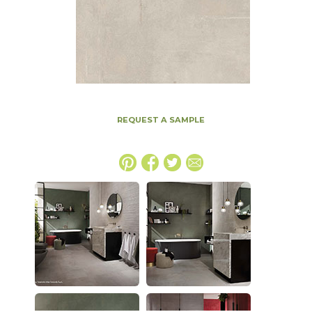
REQUEST A SAMPLE