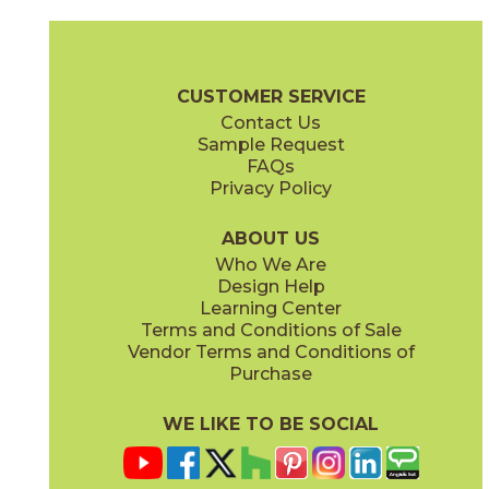
Gray
Pearl
15BOOGRA24
15BOOPEA24
(Matte)
(Matte)
Boost Brochure
Technical Specs
Certifications
Warranty
Car
CUSTOMER SERVICE
Contact Us
12" x
12"
12" x
12"
Sample Request
(Matte)
(Matte)
FAQs
Privacy Policy
Smoke
Tarmac
15BOOSMO24
15BOOTAR24
(Matte)
(Matte)
ABOUT US
Who We Are
Design Help
16" x
32"
16" x
32"
Learning Center
(Matte)
(Matte)
Terms and Conditions of Sale
Vendor Terms and Conditions of
White
Purchase
15BOOWHI24
(Matte)
WE LIKE TO BE SOCIAL
18" x
36"
24" x
24"