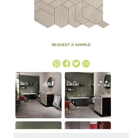
REQUEST A SAMPLE