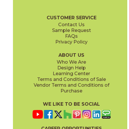
15BOOGRA24
15BOOPEA24
(Matte)
(Matte)
Boost Brochure
Technical Specs
Certifications
Warranty
Car
CUSTOMER SERVICE
Contact Us
12" x
12"
12" x
12"
Sample Request
(Matte)
(Matte)
FAQs
Privacy Policy
Smoke
Tarmac
15BOOSMO24
15BOOTAR24
(Matte)
(Matte)
ABOUT US
Who We Are
Design Help
16" x
32"
16" x
32"
Learning Center
(Matte)
(Matte)
Terms and Conditions of Sale
Vendor Terms and Conditions of
White
Purchase
15BOOWHI24
(Matte)
WE LIKE TO BE SOCIAL
18" x
36"
24" x
24"
(Matte)
(Matte)
CAREER OPPORTUNITIES