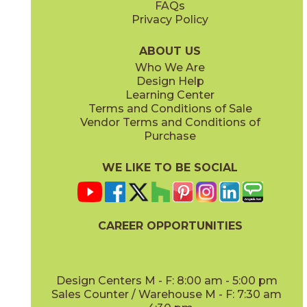
FAQs
Privacy Policy
Iris
Jade
15BOCIRI2048
15BOCJAD2048
(Matte)
(Matte)
ABOUT US
Who We Are
Design Help
Learning Center
Terms and Conditions of Sale
Vendor Terms and Conditions of
Linen
Mauve
Purchase
15BOCLIN2048
15BOCMAU2048
(Matte)
(Matte)
WE LIKE TO BE SOCIAL
CAREER OPPORTUNITIES
Mint
Moon
15BOCMIN2048
15BOCMOO2048
(Matte)
(Matte)
Design Centers M - F: 8:00 am - 5:00 pm
Sales Counter / Warehouse M - F: 7:30 am