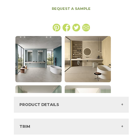
REQUEST A SAMPLE
PRODUCT DETAILS
SKU:
15BOCPUR48110F
Series:
Boost Color
TRIM
Color:
Pure