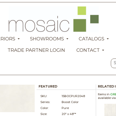
ERIORS
SHOWROOMS
CATALOGS
TRADE PARTNER LOGIN
CONTACT
FEATURED
RELATED 
Items in
GR
SKU:
15BOCPUR2048
available vi
Series:
Boost Color
Color:
Pure
Size:
20" x
48"*