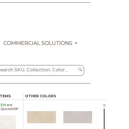
COMMERCIAL SOLUTIONS
ITEMS
OTHER COLORS
EEN
are
a Quick
SHIP