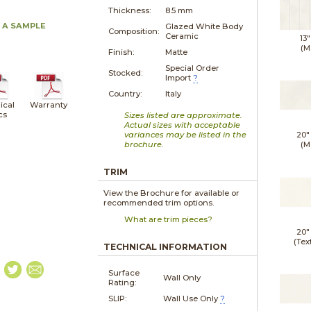
Thickness:
8.5 mm
 A SAMPLE
Glazed White Body
Composition:
Ceramic
13"
(M
Finish:
Matte
Special Order
Stocked:
Import
?
Country:
Italy
ical
Warranty
cs
Sizes listed are approximate.
Actual sizes with acceptable
variances may be listed in the
20"
brochure.
(M
TRIM
View the Brochure for available or
recommended trim options.
What are trim pieces?
20"
(Tex
TECHNICAL INFORMATION
Surface
Wall Only
Rating:
SLIP:
Wall Use Only
?