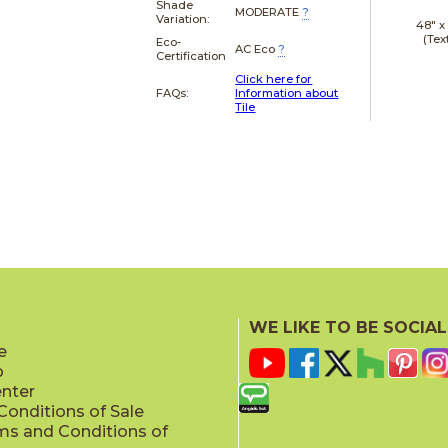
Shade
MODERATE
?
Variation:
48" 
(Tex
Eco-
AC Eco
?
Certification
Click here for
FAQs:
Information about
Tile
WE LIKE TO BE SOCIAL
e
p
enter
onditions of Sale
ms and Conditions of