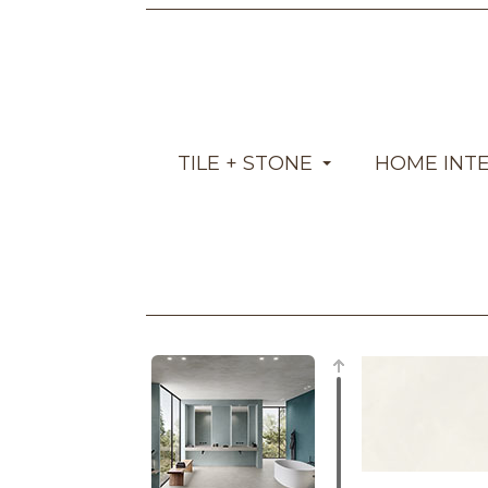
TILE + STONE
HOME INT