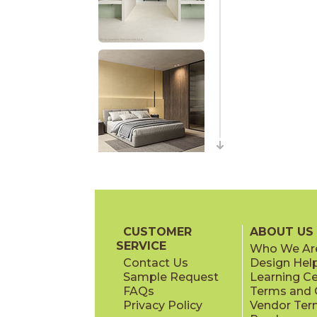
CUSTOMER
ABOUT US
SERVICE
Who We Ar
Contact Us
Design Hel
Sample Request
Learning C
FAQs
Terms and C
Privacy Policy
Vendor Ter