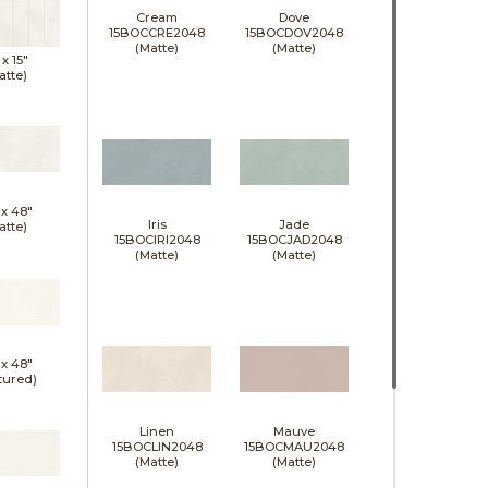
Cream
Dove
15BOCCRE2048
15BOCDOV2048
(Matte)
(Matte)
 x
15"
atte)
 x
48"
Iris
Jade
atte)
15BOCIRI2048
15BOCJAD2048
(Matte)
(Matte)
 x
48"
tured)
Linen
Mauve
15BOCLIN2048
15BOCMAU2048
(Matte)
(Matte)