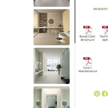
REQUEST
Boost Color
Techn
Brochure
Spe
Care +
Maintenance