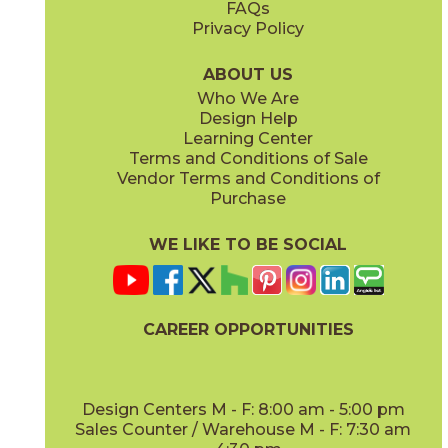
FAQs
Privacy Policy
Iris
Jade
15BOCIRI2048
15BOCJAD2048
(Matte)
(Matte)
ABOUT US
Who We Are
Design Help
Learning Center
Terms and Conditions of Sale
Vendor Terms and Conditions of
Linen
Mauve
Purchase
15BOCLIN2048
15BOCMAU2048
(Matte)
(Matte)
WE LIKE TO BE SOCIAL
CAREER OPPORTUNITIES
Mint
Moon
15BOCMIN2048
15BOCMOO2048
(Matte)
(Matte)
Design Centers M - F: 8:00 am - 5:00 pm
Sales Counter / Warehouse M - F: 7:30 am