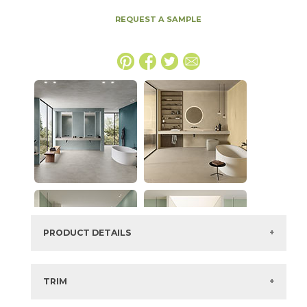
REQUEST A SAMPLE
PRODUCT DETAILS
SKU:
15BOCSAL2048
Series:
Boost Color
TRIM
Color:
Salix