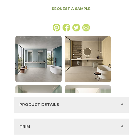
REQUEST A SAMPLE
PRODUCT DETAILS
SKU:
15BOCMIN2048
Series:
Boost Color
TRIM
Color:
Mint