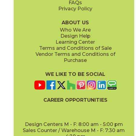
FAQs
Privacy Policy
Iris
Jade
15BOCIRI2048
15BOCJAD2048
(Matte)
(Matte)
ABOUT US
Who We Are
Design Help
Learning Center
Terms and Conditions of Sale
Vendor Terms and Conditions of
Linen
Mauve
Purchase
15BOCLIN2048
15BOCMAU2048
(Matte)
(Matte)
WE LIKE TO BE SOCIAL
CAREER OPPORTUNITIES
Mint
Moon
15BOCMIN2048
15BOCMOO2048
(Matte)
(Matte)
Design Centers M - F: 8:00 am - 5:00 pm
Sales Counter / Warehouse M - F: 7:30 am