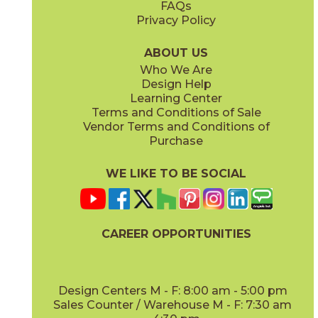
FAQs
Privacy Policy
Iris
Jade
15BOCIRI2048
15BOCJAD2048
(Matte)
(Matte)
ABOUT US
Who We Are
Design Help
Learning Center
Terms and Conditions of Sale
Vendor Terms and Conditions of
Linen
Mauve
Purchase
15BOCLIN2048
15BOCMAU2048
(Matte)
(Matte)
WE LIKE TO BE SOCIAL
CAREER OPPORTUNITIES
Mint
Moon
15BOCMIN2048
15BOCMOO2048
(Matte)
(Matte)
Design Centers M - F: 8:00 am - 5:00 pm
Sales Counter / Warehouse M - F: 7:30 am