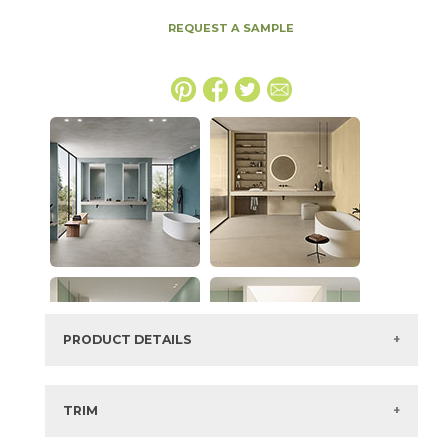
REQUEST A SAMPLE
PRODUCT DETAILS
SKU:
15BOCCRE2048
Series:
Boost Color
TRIM
Color:
Cream