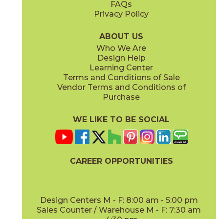
FAQs
Privacy Policy
Iris
Jade
15BOCIRI2048
15BOCJAD2048
(Matte)
(Matte)
ABOUT US
Who We Are
Design Help
Learning Center
Terms and Conditions of Sale
Vendor Terms and Conditions of
Linen
Mauve
Purchase
15BOCLIN2048
15BOCMAU2048
(Matte)
(Matte)
WE LIKE TO BE SOCIAL
CAREER OPPORTUNITIES
Mint
Moon
15BOCMIN2048
15BOCMOO2048
(Matte)
(Matte)
Design Centers M - F: 8:00 am - 5:00 pm
Sales Counter / Warehouse M - F: 7:30 am