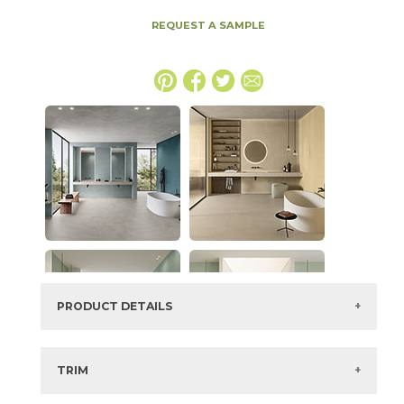
REQUEST A SAMPLE
PRODUCT DETAILS
SKU:
15BOCLIN2048
Series:
Boost Color
TRIM
Color:
Linen