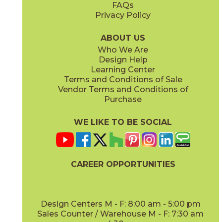
FAQs
Privacy Policy
Iris
Jade
15BOCIRI2048
15BOCJAD2048
(Matte)
(Matte)
ABOUT US
Who We Are
Design Help
Learning Center
Terms and Conditions of Sale
Vendor Terms and Conditions of
Linen
Mauve
Purchase
15BOCLIN2048
15BOCMAU2048
(Matte)
(Matte)
WE LIKE TO BE SOCIAL
CAREER OPPORTUNITIES
Mint
Moon
15BOCMIN2048
15BOCMOO2048
(Matte)
(Matte)
Design Centers M - F: 8:00 am - 5:00 pm
Sales Counter / Warehouse M - F: 7:30 am