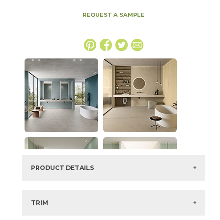
REQUEST A SAMPLE
PRODUCT DETAILS
SKU:
15BOCMAU48110
Series:
Boost Color
TRIM
Color:
Mauve