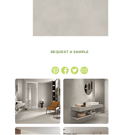
REQUEST A SAMPLE