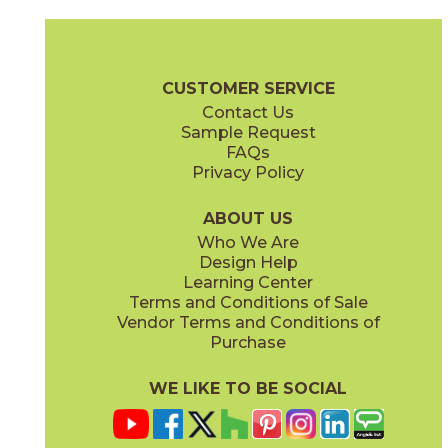
Ash
Cream
15BALASH24
15BALCRE24
(Matte Sensitech)
(Matte Sensitech)
Boost Balance Brochure
Technical Specs
Warranty
Care + Ma
CUSTOMER SERVICE
Contact Us
15" x
20"
24" x
24"
Sample Request
(Matte Sensitech)
(Matte Sensitech)
FAQs
Privacy Policy
Gray
Ivory
15BALGRA24
15BALIVO24
(Matte Sensitech)
(Matte Sensitech)
ABOUT US
Who We Are
Design Help
24" x
48"
24" x
48"
Learning Center
(Matte Sensitech)
(Matte Sensitech)
Terms and Conditions of Sale
Vendor Terms and Conditions of
Moon
Pearl
Purchase
15BALMOO24
15BALPEA24
(Matte Sensitech)
(Matte Sensitech)
WE LIKE TO BE SOCIAL
24" x
48"
24" x
48"