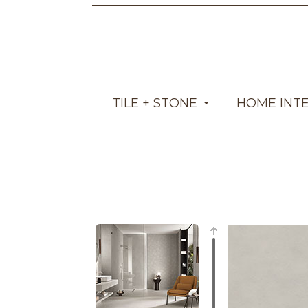
TILE + STONE
HOME INT