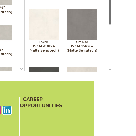
24"
sitech)
Pure
Smoke
15BALPUR24
15BALSMO24
48"
(Matte Sensitech)
(Matte Sensitech)
sitech)
48"
sitech)
CAREER
Tarmac
White
15BALTAR24
15BALWHI24
OPPORTUNITIES
(Matte Sensitech)
(Matte Sensitech)
48"