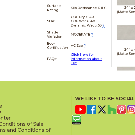
Surface
24" x
Slip Resistance:
R11 C
Rating:
(Matte Sen
COF Dry > .40
SLIP:
COF Wet > .40
Dynamic Wet ≥ .55
?
Shade
MODERATE
?
Variation:
Eco-
AC Eco
?
Certification
24" x
(Matte Sen
Click here for
FAQs:
Information about
Tile
24" x
(Matte Sen
WE LIKE TO BE SOCIAL
e
p
enter
onditions of Sale
ms and Conditions of
24" x