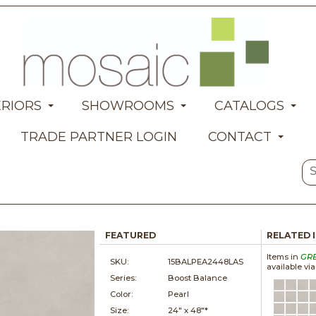
ERIORS
SHOWROOMS
CATALOGS
TRADE PARTNER LOGIN
CONTACT
FEATURED
RELATED 
Items in
GR
SKU:
15BALPEA2448LAS
available vi
Series:
Boost Balance
Color:
Pearl
Size:
24" x
48"*