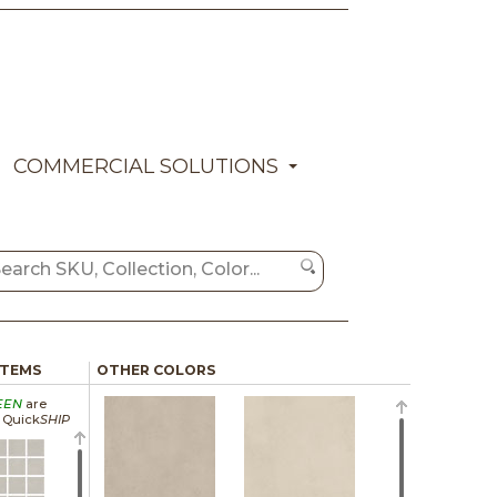
COMMERCIAL SOLUTIONS
ITEMS
OTHER COLORS
EEN
are
a Quick
SHIP