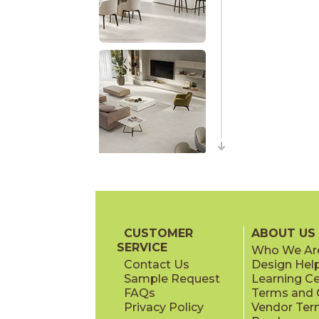
CUSTOMER
ABOUT US
SERVICE
Who We Ar
Contact Us
Design Hel
Sample Request
Learning C
FAQs
Terms and C
Privacy Policy
Vendor Ter