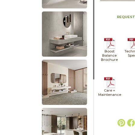
REQUEST
Boost
Techn
Balance
Spe
Brochure
Care +
Maintenance