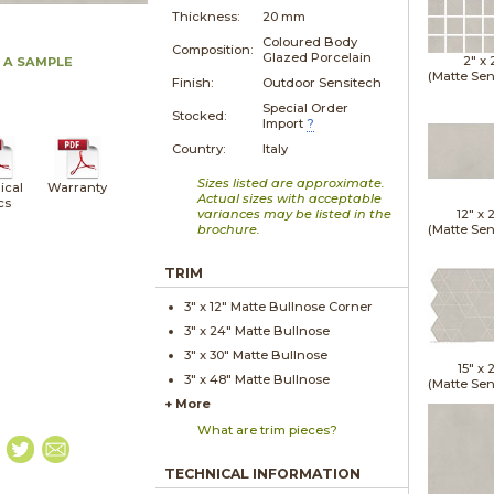
Thickness:
20 mm
Coloured Body
Composition:
Glazed Porcelain
2" x
 A SAMPLE
(Matte Sen
Finish:
Outdoor Sensitech
Special Order
Stocked:
Import
?
Country:
Italy
Sizes listed are approximate.
ical
Warranty
Actual sizes with acceptable
cs
variances may be listed in the
12" x
brochure.
(Matte Sen
TRIM
3" x
12"
Matte
Bullnose Corner
3" x
24"
Matte
Bullnose
3" x
30"
Matte
Bullnose
15" x
2
3" x
48"
Matte
Bullnose
(Matte Sen
+ More
What are trim pieces?
TECHNICAL INFORMATION