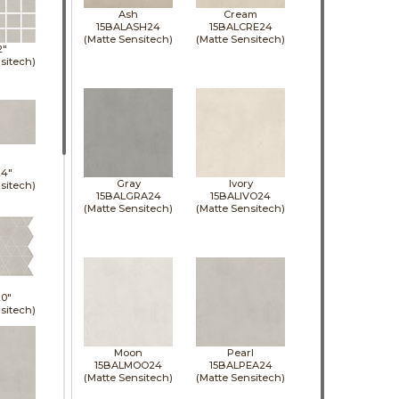
Ash
Cream
15BALASH24
15BALCRE24
(Matte Sensitech)
(Matte Sensitech)
2"
sitech)
24"
Gray
Ivory
sitech)
15BALGRA24
15BALIVO24
(Matte Sensitech)
(Matte Sensitech)
0"
sitech)
Moon
Pearl
15BALMOO24
15BALPEA24
(Matte Sensitech)
(Matte Sensitech)