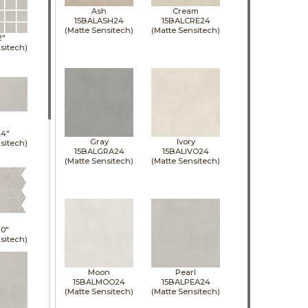
Ash
Cream
15BALASH24
15BALCRE24
(Matte Sensitech)
(Matte Sensitech)
2"
sitech)
24"
Gray
Ivory
sitech)
15BALGRA24
15BALIVO24
(Matte Sensitech)
(Matte Sensitech)
0"
sitech)
Moon
Pearl
15BALMOO24
15BALPEA24
(Matte Sensitech)
(Matte Sensitech)