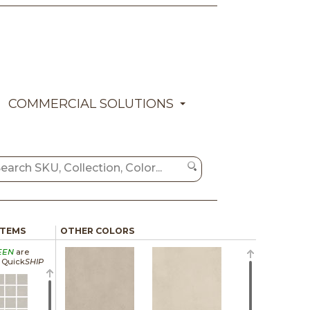
COMMERCIAL SOLUTIONS
ITEMS
OTHER COLORS
EEN
are
a Quick
SHIP