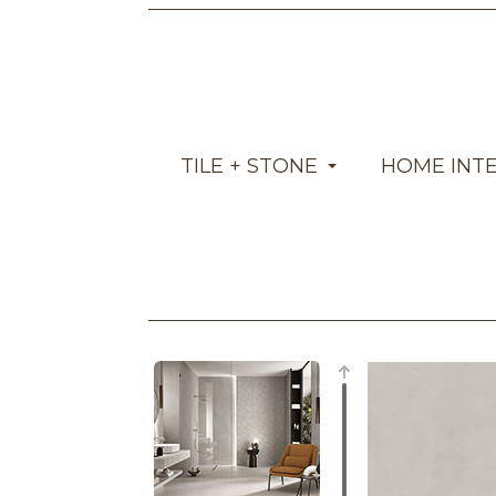
TILE + STONE
HOME INT