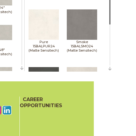
24"
sitech)
Pure
Smoke
15BALPUR24
15BALSMO24
48"
(Matte Sensitech)
(Matte Sensitech)
sitech)
48"
sitech)
CAREER
Tarmac
White
15BALTAR24
15BALWHI24
OPPORTUNITIES
(Matte Sensitech)
(Matte Sensitech)
48"