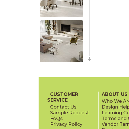
CUSTOMER
ABOUT US
SERVICE
Who We Ar
Contact Us
Design Hel
Sample Request
Learning C
FAQs
Terms and C
Privacy Policy
Vendor Ter