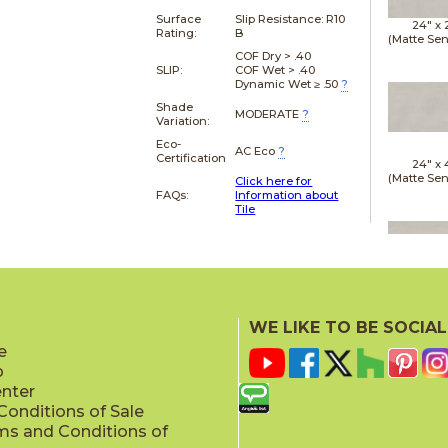
Surface
Slip Resistance:
R10
24" x
Rating:
B
(Matte Sen
COF Dry > .40
SLIP:
COF Wet > .40
Dynamic Wet ≥ .50
?
Shade
MODERATE
?
Variation:
Eco-
AC Eco
?
Certification
24" x
(Matte Sen
Click here for
FAQs:
Information about
Tile
24" x
(Matte Sen
WE LIKE TO BE SOCIAL
e
p
enter
onditions of Sale
ms and Conditions of
24" x