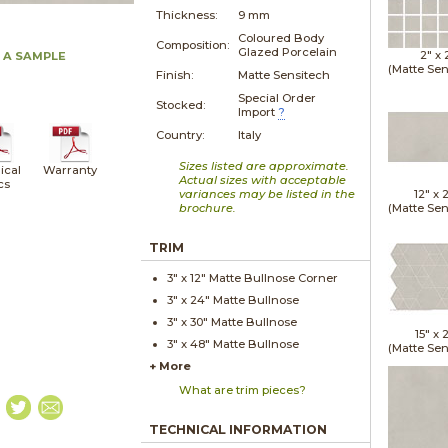
Thickness:
9 mm
Coloured Body
Composition:
Glazed Porcelain
2" x
 A SAMPLE
(Matte Sen
Finish:
Matte Sensitech
Special Order
Stocked:
Import
?
Country:
Italy
Sizes listed are approximate.
ical
Warranty
Actual sizes with acceptable
cs
variances may be listed in the
12" x
brochure.
(Matte Sen
TRIM
3" x
12"
Matte
Bullnose Corner
3" x
24"
Matte
Bullnose
3" x
30"
Matte
Bullnose
15" x
2
3" x
48"
Matte
Bullnose
(Matte Sen
+ More
What are trim pieces?
TECHNICAL INFORMATION