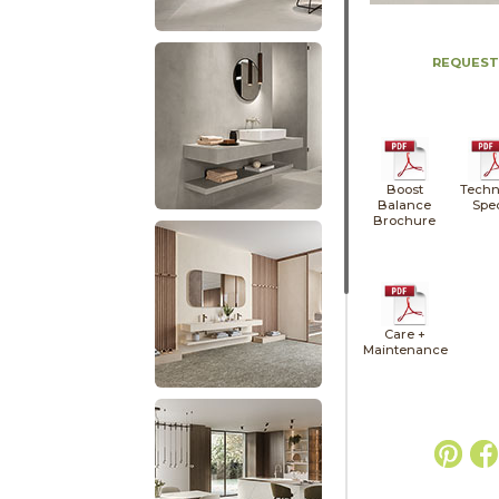
REQUEST
Boost
Techn
Balance
Spe
Brochure
Care +
Maintenance