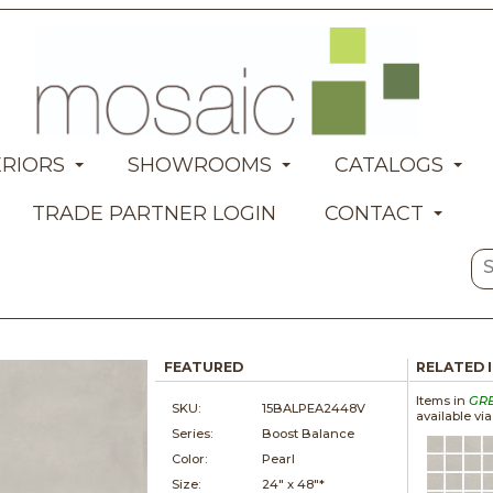
ERIORS
SHOWROOMS
CATALOGS
TRADE PARTNER LOGIN
CONTACT
FEATURED
RELATED 
Items in
GR
SKU:
15BALPEA2448V
available vi
Series:
Boost Balance
Color:
Pearl
Size:
24" x
48"*