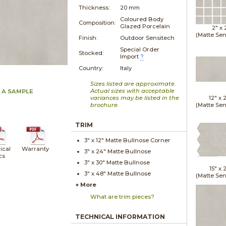
Thickness:
20 mm
Coloured Body
Composition:
Glazed Porcelain
2" x
(Matte Sen
Finish:
Outdoor Sensitech
Special Order
Stocked:
Import
?
Country:
Italy
Sizes listed are approximate.
Actual sizes with acceptable
 A SAMPLE
variances may be listed in the
12" x
brochure.
(Matte Sen
TRIM
3" x
12"
Matte
Bullnose Corner
ical
Warranty
3" x
24"
Matte
Bullnose
cs
3" x
30"
Matte
Bullnose
15" x
2
3" x
48"
Matte
Bullnose
(Matte Sen
+ More
What are trim pieces?
TECHNICAL INFORMATION