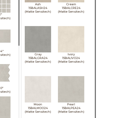
Ash
Cream
15BALASH24
15BALCRE24
(Matte Sensitech)
(Matte Sensitech)
2"
sitech)
24"
Gray
Ivory
sitech)
15BALGRA24
15BALIVO24
(Matte Sensitech)
(Matte Sensitech)
0"
sitech)
Moon
Pearl
15BALMOO24
15BALPEA24
(Matte Sensitech)
(Matte Sensitech)