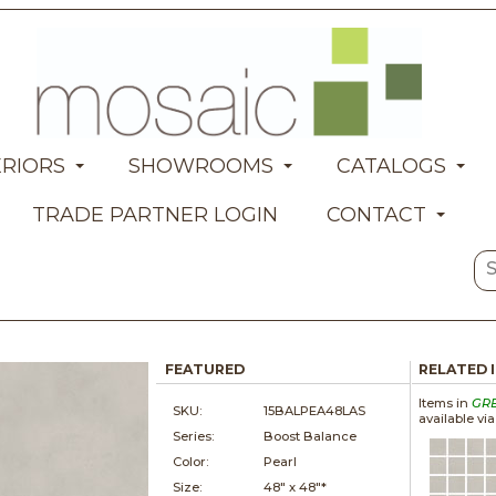
ERIORS
SHOWROOMS
CATALOGS
TRADE PARTNER LOGIN
CONTACT
FEATURED
RELATED 
Items in
GR
SKU:
15BALPEA48LAS
available vi
Series:
Boost Balance
Color:
Pearl
Size:
48" x
48"*