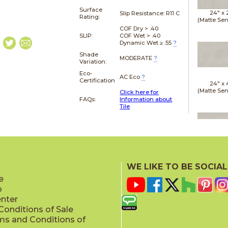
Surface
24" x
Slip Resistance:
R11 C
Rating:
(Matte Sen
COF Dry > .40
SLIP:
COF Wet > .40
Dynamic Wet ≥ .55
?
Shade
MODERATE
?
Variation:
Eco-
AC Eco
?
Certification
24" x
(Matte Sen
Click here for
FAQs:
Information about
Tile
24" x
(Matte Sen
WE LIKE TO BE SOCIAL
e
p
enter
onditions of Sale
ms and Conditions of
24" x