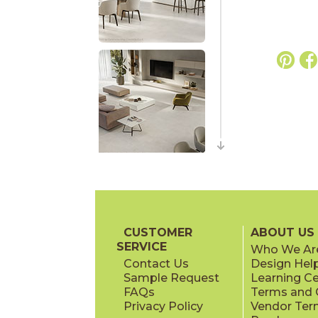
CUSTOMER
ABOUT US
SERVICE
Who We Ar
Contact Us
Design Hel
Sample Request
Learning C
FAQs
Terms and C
Privacy Policy
Vendor Ter