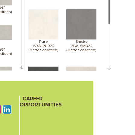
24"
sitech)
Pure
Smoke
15BALPUR24
15BALSMO24
48"
(Matte Sensitech)
(Matte Sensitech)
sitech)
48"
sitech)
CAREER
Tarmac
White
15BALTAR24
15BALWHI24
OPPORTUNITIES
(Matte Sensitech)
(Matte Sensitech)
48"