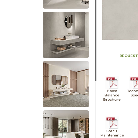
REQUEST
Boost
Techn
Balance
Spe
Brochure
Care +
Maintenance