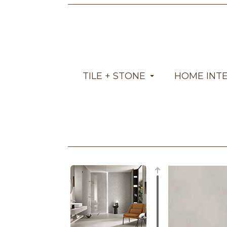
TILE + STONE
HOME INT