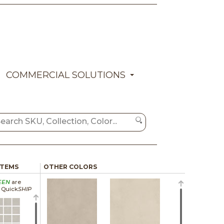
COMMERCIAL SOLUTIONS
ITEMS
OTHER COLORS
EEN
are
a Quick
SHIP