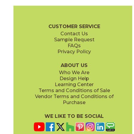
Ash
Cream
15BALASH24
15BALCRE24
(Matte Sensitech)
(Matte Sensitech)
Boost Balance Brochure
Technical Specs
Warranty
Care + Ma
CUSTOMER SERVICE
Contact Us
15" x
20"
24" x
24"
Sample Request
(Matte Sensitech)
(Matte Sensitech)
FAQs
Privacy Policy
Gray
Ivory
15BALGRA24
15BALIVO24
(Matte Sensitech)
(Matte Sensitech)
ABOUT US
Who We Are
Design Help
24" x
48"
24" x
48"
Learning Center
(Matte Sensitech)
(Matte Sensitech)
Terms and Conditions of Sale
Vendor Terms and Conditions of
Moon
Pearl
Purchase
15BALMOO24
15BALPEA24
(Matte Sensitech)
(Matte Sensitech)
WE LIKE TO BE SOCIAL
24" x
48"
24" x
48"