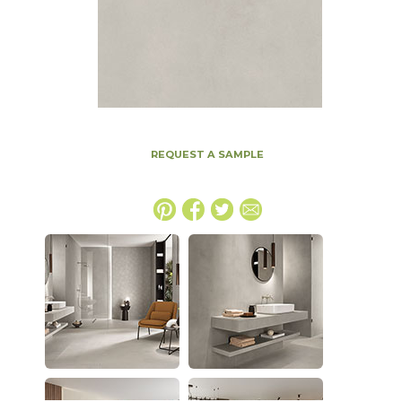
REQUEST A SAMPLE