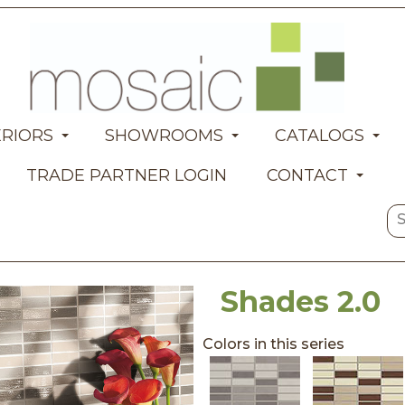
ERIORS
SHOWROOMS
CATALOGS
TRADE PARTNER LOGIN
CONTACT
Shades 2.0
Colors in this series