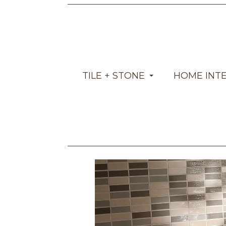
TILE + STONE
HOME INT