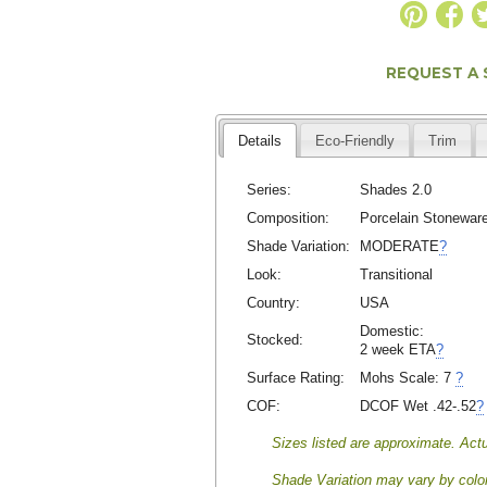
REQUEST A
Details
Eco-Friendly
Trim
Series:
Shades 2.0
Composition:
Porcelain Stonewar
Shade Variation:
MODERATE
?
Look:
Transitional
Country:
USA
Domestic:
Stocked:
2 week ETA
?
Surface Rating:
Mohs Scale:
7
?
COF:
DCOF Wet .42-.52
?
Sizes listed are approximate. Actu
Shade Variation may vary by color