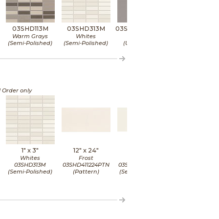
03SHD113M
03SHD313M
03SHD4624UPS
03SHD5224U
Warm Grays
Whites
Ash
Camel
(Semi-Polished)
(Semi-Polished)
(Unpolished)
(Unpolished)
l Order only
1" x
3"
12" x
24"
12" x
24"
12" x
24"
Whites
Frost
Frost
Frost
03SHD313M
03SHD411224PTN
03SHD411224SPO
03SHD411224UP
(Semi-Polished)
(Pattern)
(Semi-Polished)
(Unpolished)