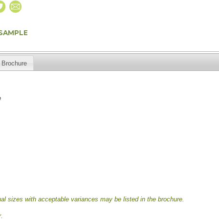
 SAMPLE
Brochure
e
al sizes with acceptable variances may be listed in the brochure.
.