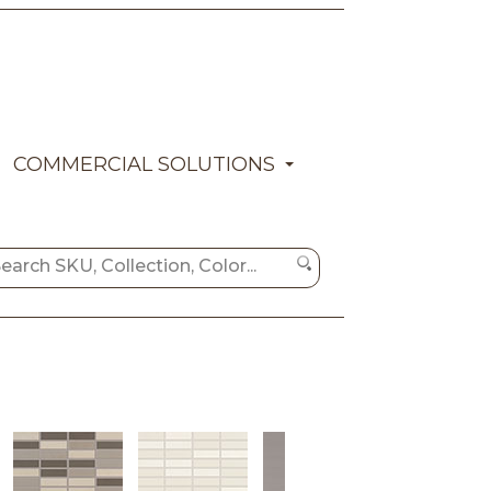
COMMERCIAL SOLUTIONS