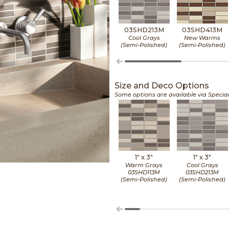
03SHD213M
03SHD413M
Cool Grays
New Warms
(Semi-Polished)
(Semi-Polished)
Size and Deco Options
Some options are available via Specia
1" x
3"
1" x
3"
Warm Grays
Cool Grays
03SHD113M
03SHD213M
(Semi-Polished)
(Semi-Polished)