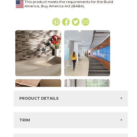
This product meets the requirements for the Build
America, Buy America Act (BABA).
PRODUCT DETAILS
SKU:
03SHD46624SPO
Series:
Shades 2.0
TRIM
Color:
Ash
4" x
24"
Semi-Polished
Bullnose
Size:
6" x
24"*