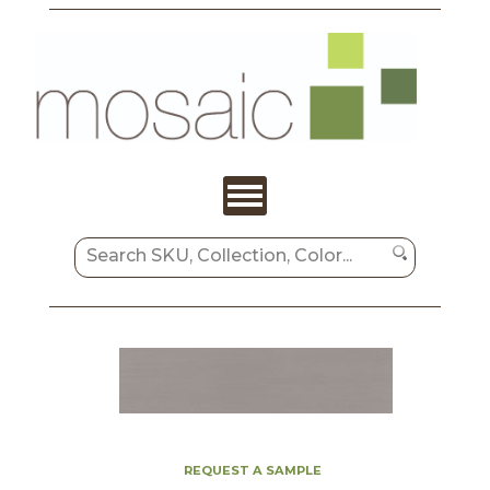
REQUEST A SAMPLE