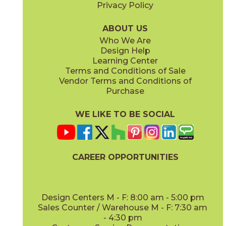
Privacy Policy
Clay
Cool Grays
03SHD4524UPS
03SHD213M
(Unpolished)
(Semi-Polished)
ABOUT US
Who We Are
Design Help
12" x
24"
12" x
24"
Learning Center
(Pattern)
(Semi-Polished)
Terms and Conditions of Sale
Vendor Terms and Conditions of
Foam
Fog
Purchase
03SHD5124UPS
03SHD4324UPS
(Unpolished)
(Unpolished)
WE LIKE TO BE SOCIAL
12" x
12"
12" x
24"
(Unpolished)
(Unpolished)
CAREER OPPORTUNITIES
Frost
Haze
03SHD4124UPS
03SHD4724UPS
(Unpolished)
(Unpolished)
Design Centers M - F: 8:00 am - 5:00 pm
Sales Counter / Warehouse M - F: 7:30 am
- 4:30 pm
24" x
24"
24" x
48"