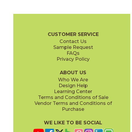
Ash
Camel
03SHD4624UPS
03SHD5224UPS
(Unpolished)
(Unpolished)
Shades 2.0 Brochure
Technical Specs
Warranty
Care + Maint
CUSTOMER SERVICE
Contact Us
12" x
24"
12" x
24"
Sample Request
(Pattern)
(Semi-Polished)
FAQs
Privacy Policy
Clay
Cool Grays
03SHD4524UPS
03SHD213M
(Unpolished)
(Semi-Polished)
ABOUT US
Who We Are
Design Help
12" x
12"
12" x
24"
Learning Center
(Unpolished)
(Unpolished)
Terms and Conditions of Sale
Vendor Terms and Conditions of
Foam
Fog
Purchase
03SHD5124UPS
03SHD4324UPS
(Unpolished)
(Unpolished)
WE LIKE TO BE SOCIAL