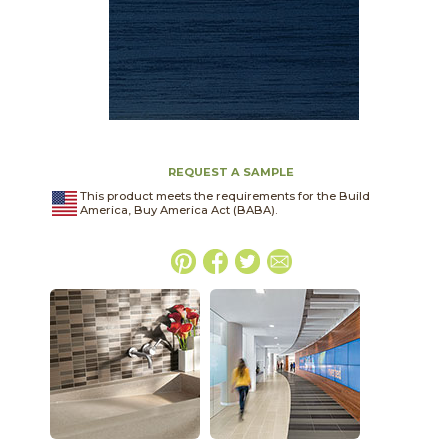
REQUEST A SAMPLE
This product meets the requirements for the Build
America, Buy America Act (BABA).