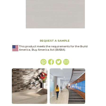
REQUEST A SAMPLE
This product meets the requirements for the Build
America, Buy America Act (BABA).