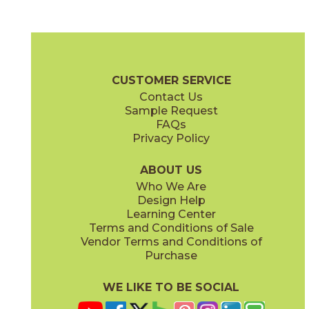
Ash
Camel
03SHD4624UPS
03SHD5224UPS
(Unpolished)
(Unpolished)
Shades 2.0 Brochure
Technical Specs
Warranty
Care + Maint
CUSTOMER SERVICE
Contact Us
6" x
24"
6" x
24"
Sample Request
(Semi-Polished)
(Unpolished)
FAQs
Privacy Policy
Clay
Cool Grays
03SHD4524UPS
03SHD213M
(Unpolished)
(Semi-Polished)
ABOUT US
Who We Are
Design Help
12" x
24"
12" x
24"
Learning Center
(Pattern)
(Semi-Polished)
Terms and Conditions of Sale
Vendor Terms and Conditions of
Foam
Fog
Purchase
03SHD5124UPS
03SHD4324UPS
(Unpolished)
(Unpolished)
WE LIKE TO BE SOCIAL