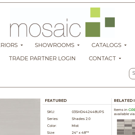
ERIORS
SHOWROOMS
CATALOGS
TRADE PARTNER LOGIN
CONTACT
FEATURED
RELATED 
Items in
GR
SKU:
03SHD442448UPS
available vi
Series:
Shades 2.0
Color:
Mist
Size:
24" x
48"*