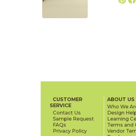
CUSTOMER
ABOUT US
SERVICE
Who We Ar
Contact Us
Design Hel
Sample Request
Learning C
FAQs
Terms and C
Privacy Policy
Vendor Ter