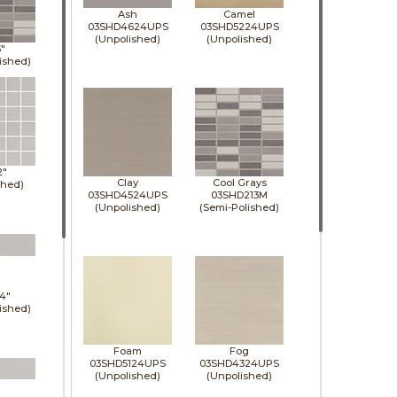
Ash
Camel
03SHD4624UPS
03SHD5224UPS
(Unpolished)
(Unpolished)
3"
ished)
2"
Clay
Cool Grays
shed)
03SHD4524UPS
03SHD213M
(Unpolished)
(Semi-Polished)
4"
ished)
Foam
Fog
03SHD5124UPS
03SHD4324UPS
(Unpolished)
(Unpolished)