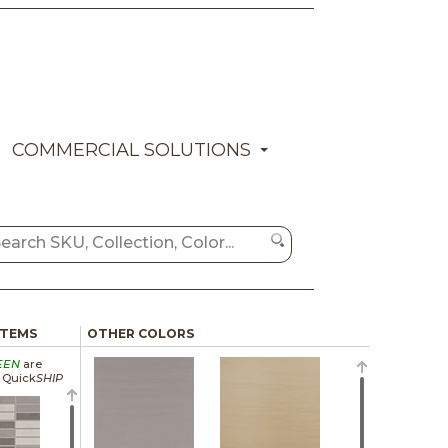
COMMERCIAL SOLUTIONS
ITEMS
OTHER COLORS
EEN
are
a Quick
SHIP