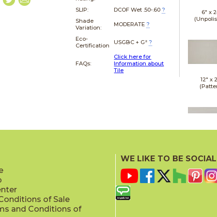
SLIP:
DCOF Wet .50-.60
?
6" x
2
(Unpoli
Shade
MODERATE
?
Variation:
Eco-
USGBC + G²
?
Certification
Click here for
FAQs:
Information about
Tile
12" x
(Patte
12" x
(Semi-Pol
WE LIKE TO BE SOCIAL
e
p
enter
onditions of Sale
ms and Conditions of
12" x