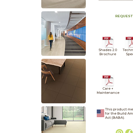
REQUEST
Shades 2.0
Techn
Brochure
Spe
Care +
Maintenance
This product me
for the Build A
Act (BABA).