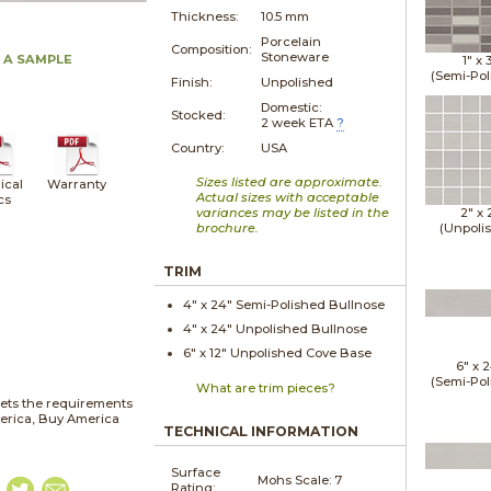
Thickness:
10.5 mm
Porcelain
Composition:
Stoneware
 A SAMPLE
1" x
(Semi-Pol
Finish:
Unpolished
Domestic:
Stocked:
2 week ETA
?
Country:
USA
Sizes listed are approximate.
ical
Warranty
Actual sizes with acceptable
cs
variances may be listed in the
2" x
brochure.
(Unpoli
TRIM
4" x
24"
Semi-Polished
Bullnose
4" x
24"
Unpolished
Bullnose
6" x
12"
Unpolished
Cove Base
6" x
2
(Semi-Pol
What are trim pieces?
ets the requirements
merica, Buy America
TECHNICAL INFORMATION
Surface
Mohs Scale:
7
Rating: