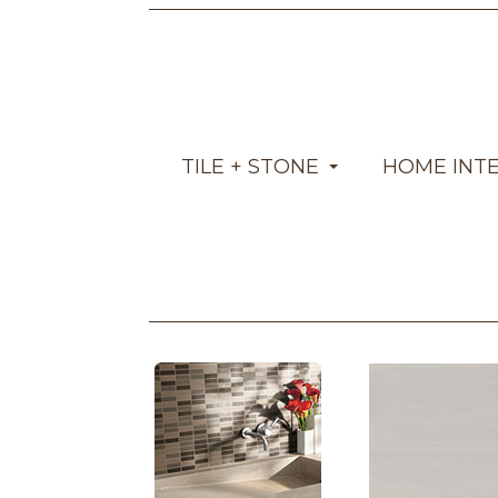
TILE + STONE
HOME INT