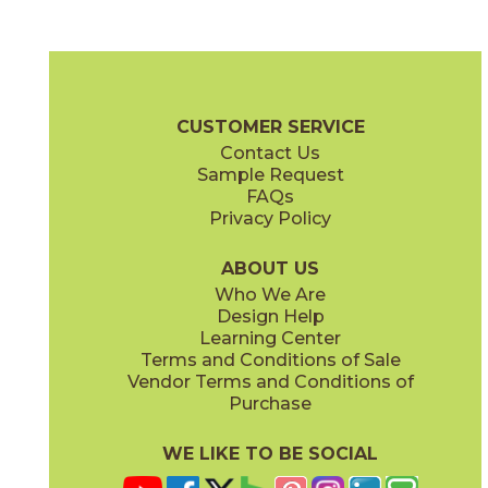
Ash
Camel
03SHD4624UPS
03SHD5224UPS
(Unpolished)
(Unpolished)
Shades 2.0 Brochure
Technical Specs
Warranty
Care + Maint
CUSTOMER SERVICE
Contact Us
6" x
24"
6" x
24"
Sample Request
(Semi-Polished)
(Unpolished)
FAQs
Privacy Policy
Clay
Cool Grays
03SHD4524UPS
03SHD213M
(Unpolished)
(Semi-Polished)
ABOUT US
Who We Are
Design Help
12" x
24"
12" x
24"
Learning Center
(Pattern)
(Semi-Polished)
Terms and Conditions of Sale
Vendor Terms and Conditions of
Foam
Fog
Purchase
03SHD5124UPS
03SHD4324UPS
(Unpolished)
(Unpolished)
WE LIKE TO BE SOCIAL