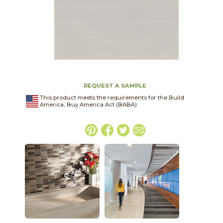
REQUEST A SAMPLE
This product meets the requirements for the Build
America, Buy America Act (BABA).