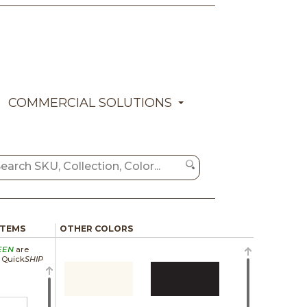
COMMERCIAL SOLUTIONS
ITEMS
OTHER COLORS
EEN
are
a Quick
SHIP