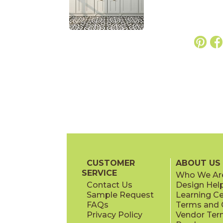
CUSTOMER
ABOUT US
SERVICE
Who We Ar
Contact Us
Design Hel
Sample Request
Learning C
FAQs
Terms and C
Privacy Policy
Vendor Ter