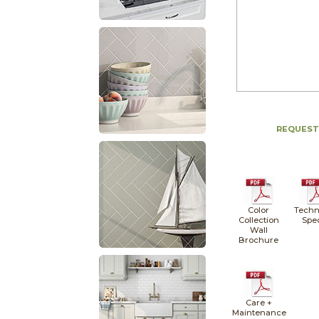
REQUEST
Color
Techn
Collection
Spe
Wall
Brochure
Care +
Maintenance