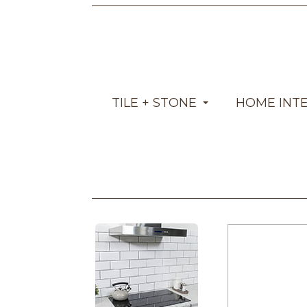
TILE + STONE
HOME INT