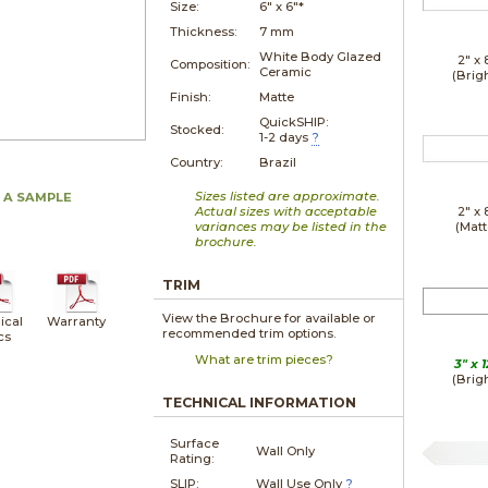
Size:
6" x
6"*
Thickness:
7 mm
White Body Glazed
2" x
Composition:
Ceramic
(Brig
Finish:
Matte
QuickSHIP:
Stocked:
1-2 days
?
Country:
Brazil
Sizes listed are approximate.
 A SAMPLE
Actual sizes with acceptable
2" x
variances may be listed in the
(Matt
brochure.
TRIM
View the Brochure for available or
ical
Warranty
recommended trim options.
cs
What are trim pieces?
3" x
1
(Brig
TECHNICAL INFORMATION
Surface
Wall Only
Rating:
SLIP:
Wall Use Only
?