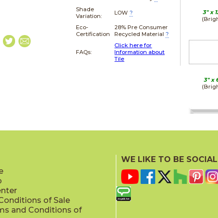
Shade
3" x
1
LOW
?
Variation:
(Brig
Eco-
28% Pre Consumer
Certification
Recycled Material
?
Click here for
FAQs:
Information about
Tile
3" x
(Brig
3" x
(Brig
WE LIKE TO BE SOCIAL
e
p
enter
onditions of Sale
ms and Conditions of
3" x