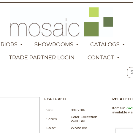
ERIORS
SHOWROOMS
CATALOGS
TRADE PARTNER LOGIN
CONTACT
FEATURED
RELATED 
Items in
GR
SKU:
88U2816
available vi
Color Collection
Series:
Wall Tile
Color:
White Ice