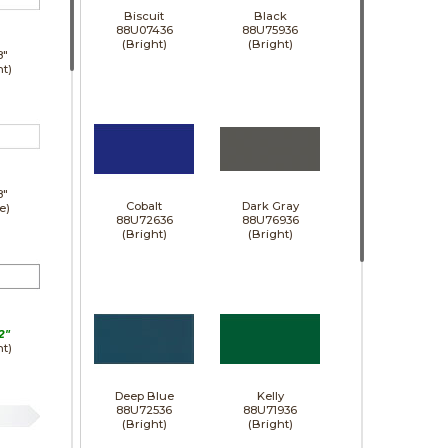
Biscuit
Black
88U07436
88U75936
(Bright)
(Bright)
8"
ht)
8"
Cobalt
Dark Gray
e)
88U72636
88U76936
(Bright)
(Bright)
2"
ht)
Deep Blue
Kelly
88U72536
88U71936
(Bright)
(Bright)