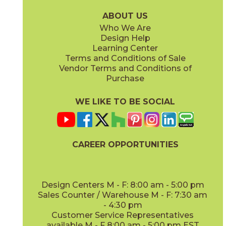
88U72636
88U76936
(Bright)
(Bright)
ABOUT US
Who We Are
Design Help
3" x
6"
3" x
6"
Learning Center
(Bright)
(Bright)
Terms and Conditions of Sale
Vendor Terms and Conditions of
Deep Blue
Kelly
Purchase
88U72536
88U71936
(Bright)
(Bright)
WE LIKE TO BE SOCIAL
3" x
6"
3" x
12"
(Bright)
(Matte)
CAREER OPPORTUNITIES
Mustard
Neu Gray
88U74536
88U705412
(Bright)
(Bright)
Design Centers M - F: 8:00 am - 5:00 pm
Sales Counter / Warehouse M - F: 7:30 am
- 4:30 pm
3" x
12"
3" x
6"
Customer Service Representatives
(Matte)
(Matte)
available M - F 8:00 am - 5:00 pm EST