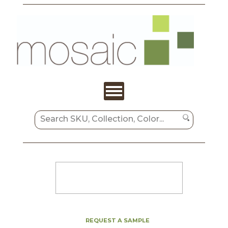
REQUEST A SAMPLE