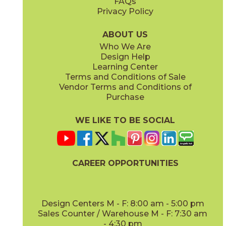
FAQs
Privacy Policy
Cobalt
Dark Gray
88U72636
88U76936
(Bright)
(Bright)
ABOUT US
Who We Are
Design Help
3" x
6"
3" x
6"
Learning Center
(Bright)
(Bright)
Terms and Conditions of Sale
Vendor Terms and Conditions of
Deep Blue
Kelly
Purchase
88U72536
88U71936
(Bright)
(Bright)
WE LIKE TO BE SOCIAL
3" x
6"
3" x
12"
(Bright)
(Matte)
CAREER OPPORTUNITIES
Mustard
Neu Gray
88U74536
88U705412
(Bright)
(Bright)
Design Centers M - F: 8:00 am - 5:00 pm
Sales Counter / Warehouse M - F: 7:30 am
- 4:30 pm
3" x
12"
3" x
6"