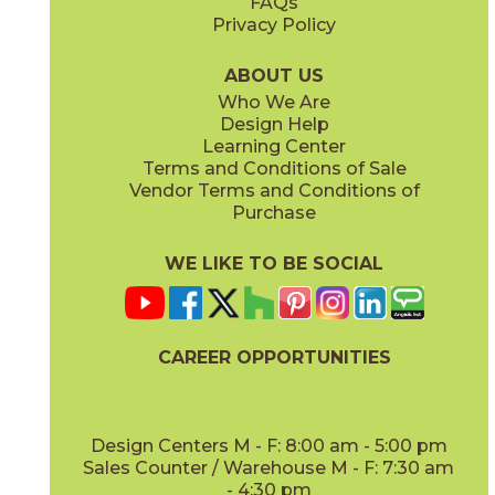
FAQs
Privacy Policy
Cobalt
Dark Gray
88U72636
88U76936
(Bright)
(Bright)
ABOUT US
Who We Are
Design Help
3" x
6"
3" x
6"
Learning Center
(Bright)
(Bright)
Terms and Conditions of Sale
Vendor Terms and Conditions of
Deep Blue
Kelly
Purchase
88U72536
88U71936
(Bright)
(Bright)
WE LIKE TO BE SOCIAL
3" x
6"
3" x
12"
(Bright)
(Matte)
CAREER OPPORTUNITIES
Mustard
Neu Gray
88U74536
88U705412
(Bright)
(Bright)
Design Centers M - F: 8:00 am - 5:00 pm
Sales Counter / Warehouse M - F: 7:30 am
- 4:30 pm
3" x
12"
3" x
6"